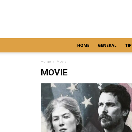
HOME
GENERAL
TIP
Home
Movie
MOVIE