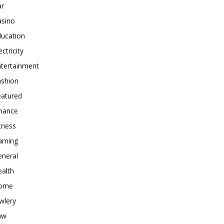
ar
asino
ducation
ectricity
ntertainment
ashion
eatured
inance
tness
aming
eneral
alth
ome
wlery
aw