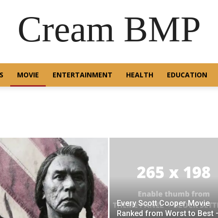
Cream BMP
S
MOVIE
ENTERTAINMENT
HEALTH
EDUCATION
Every Scott Cooper Movie
Ranked from Worst to Best 