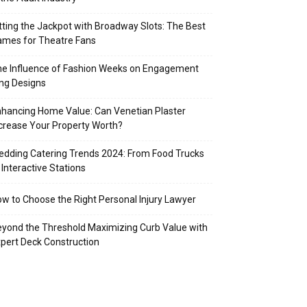
tting the Jackpot with Broadway Slots: The Best
mes for Theatre Fans
e Influence of Fashion Weeks on Engagement
ng Designs
hancing Home Value: Can Venetian Plaster
crease Your Property Worth?
dding Catering Trends 2024: From Food Trucks
 Interactive Stations
w to Choose the Right Personal Injury Lawyer
yond the Threshold Maximizing Curb Value with
pert Deck Construction