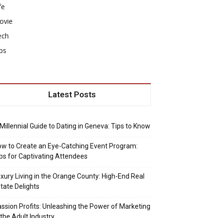
fe
ovie
ech
ps
Latest Posts
Millennial Guide to Dating in Geneva: Tips to Know
w to Create an Eye-Catching Event Program:
ps for Captivating Attendees
xury Living in the Orange County: High-End Real
tate Delights
ssion Profits: Unleashing the Power of Marketing
 the Adult Industry