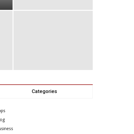
Categories
pps
log
usiness