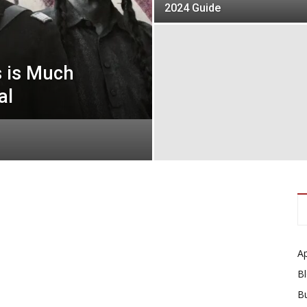
2024 Guide
s is Much
al
A
B
B