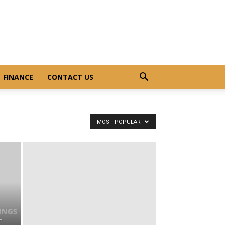
FINANCE
CONTACT US
MOST POPULAR
–