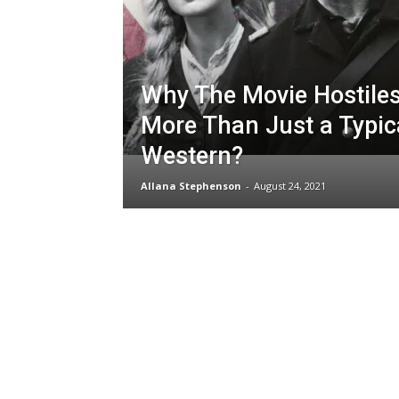
Why The Movie Hostile
More Than Just a Typic
Western?
Allana Stephenson
-
August 24, 2021