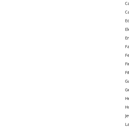
C
C
E
El
E
F
F
F
Fi
G
G
He
H
Je
L