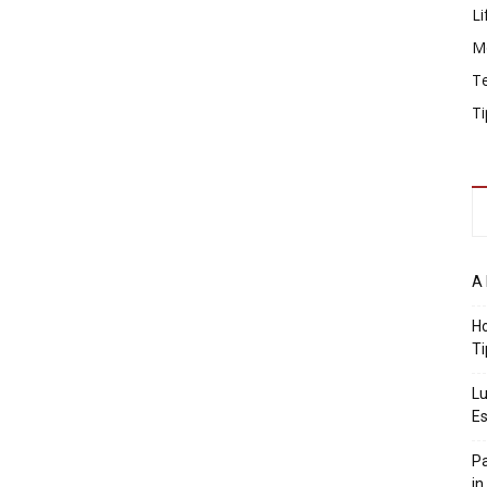
Li
M
T
Ti
A 
Ho
Ti
Lu
Es
Pa
in