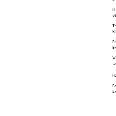
Hi
Ga
Th
Ri
En
In
We
to
Ho
Be
Ex