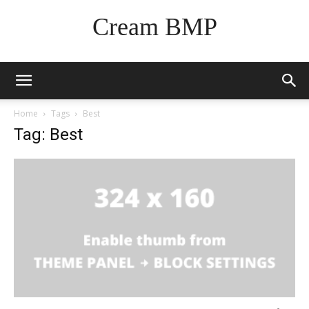
Cream BMP
Home
Tags
Best
Tag: Best