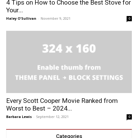
4 Tips on How to Choose the Best Stove for
Your...
Haley O'Sullivan
-
November 9, 2021
0
Every Scott Cooper Movie Ranked from
Worst to Best – 2024...
Barbara Lewis
-
September 12, 2021
0
Categories