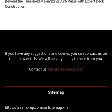
Beyond the Threshold Maximizing Curb Value with Expert Deck
Construction
If you have any suggestions and queries you can contact us on
the below details. We will be very happy to hear from you.
Contact us:
info@creambmp.com
Sitemap
https://creambmp.com/xmlsitemap.xml