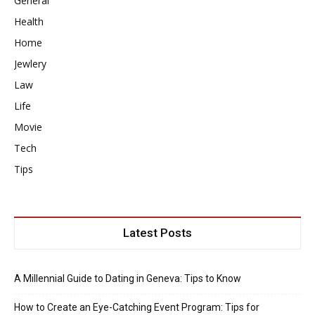
General
Health
Home
Jewlery
Law
Life
Movie
Tech
Tips
Latest Posts
A Millennial Guide to Dating in Geneva: Tips to Know
How to Create an Eye-Catching Event Program: Tips for