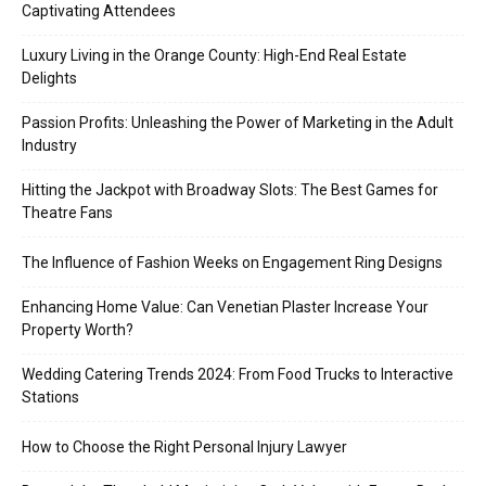
Captivating Attendees
Luxury Living in the Orange County: High-End Real Estate
Delights
Passion Profits: Unleashing the Power of Marketing in the Adult
Industry
Hitting the Jackpot with Broadway Slots: The Best Games for
Theatre Fans
The Influence of Fashion Weeks on Engagement Ring Designs
Enhancing Home Value: Can Venetian Plaster Increase Your
Property Worth?
Wedding Catering Trends 2024: From Food Trucks to Interactive
Stations
How to Choose the Right Personal Injury Lawyer