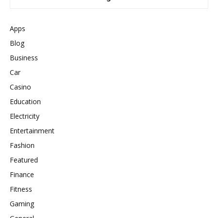
Apps
Blog
Business
Car
Casino
Education
Electricity
Entertainment
Fashion
Featured
Finance
Fitness
Gaming