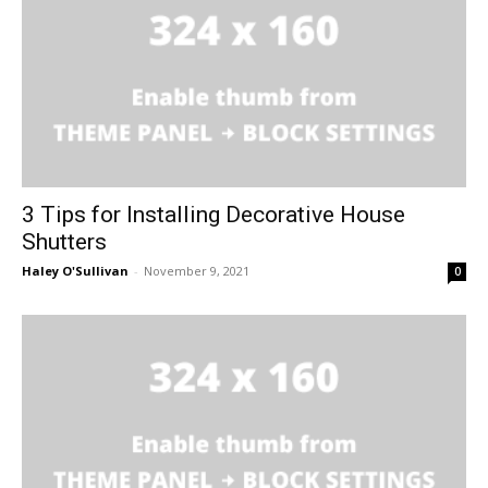
3 Tips for Installing Decorative House
Shutters
Haley O'Sullivan
-
November 9, 2021
0