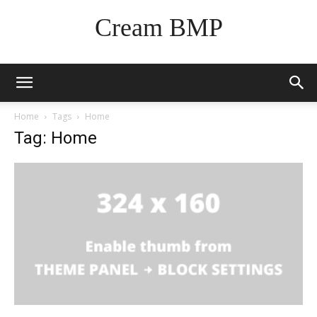
Cream BMP
Home
Tags
Home
Tag: Home