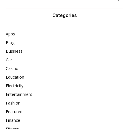
Categories
Apps
Blog
Business
Car
Casino
Education
Electricity
Entertainment
Fashion
Featured
Finance
Fitness