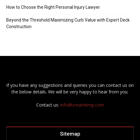
How to Choose the Right Personal Injury Lawyer
Beyond the Threshold Maximizing Curb Value with Expert Deck
Construction
If you have any suggestions and queries you can contact us on
the below details. We will be very happy to hear from you.
Contact us:
info@creambmp.com
Sitemap