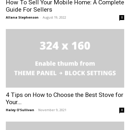
How To Sell Your Mobile Home: A Complete
Guide For Sellers
Allana Stephenson
-
August 19, 2022
0
4 Tips on How to Choose the Best Stove for
Your...
Haley O'Sullivan
-
November 9, 2021
0