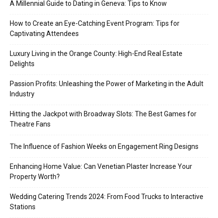
A Millennial Guide to Dating in Geneva: Tips to Know
How to Create an Eye-Catching Event Program: Tips for
Captivating Attendees
Luxury Living in the Orange County: High-End Real Estate
Delights
Passion Profits: Unleashing the Power of Marketing in the Adult
Industry
Hitting the Jackpot with Broadway Slots: The Best Games for
Theatre Fans
The Influence of Fashion Weeks on Engagement Ring Designs
Enhancing Home Value: Can Venetian Plaster Increase Your
Property Worth?
Wedding Catering Trends 2024: From Food Trucks to Interactive
Stations