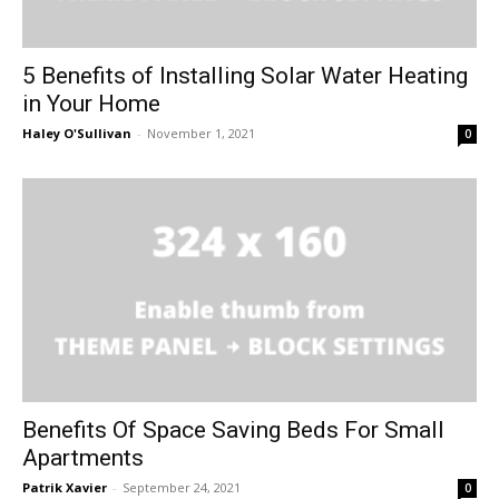
5 Benefits of Installing Solar Water Heating
in Your Home
Haley O'Sullivan
-
November 1, 2021
0
Benefits Of Space Saving Beds For Small
Apartments
Patrik Xavier
-
September 24, 2021
0