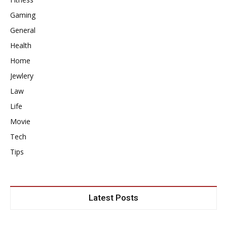
Gaming
General
Health
Home
Jewlery
Law
Life
Movie
Tech
Tips
Latest Posts