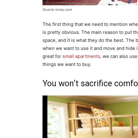
Source: lonny.com
The first thing that we need to mention wh
is pretty obvious. The main reason to put t
space, and it is what they do the best. The b
when we want to use it and move and hide i
great for
small apartments
, we can also use
things we want to buy.
You won’t sacrifice comfo