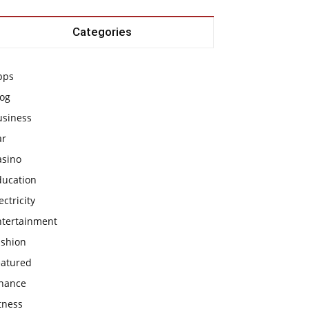
Categories
pps
log
usiness
ar
asino
ducation
ectricity
ntertainment
ashion
eatured
inance
tness