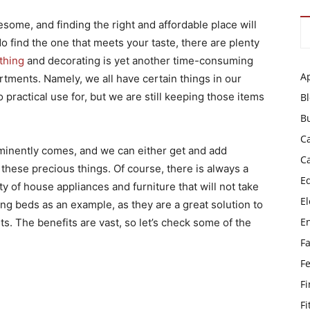
some, and finding the right and affordable place will
 find the one that meets your taste, there are plenty
thing
and decorating is yet another time-consuming
A
artments. Namely, we all have certain things in our
practical use for, but we are still keeping those items
B
B
C
minently comes, and we can either get and add
C
these precious things. Of course, there is always a
E
ty of house appliances and furniture that will not take
El
ng beds as an example, as they are a great solution to
E
s. The benefits are vast, so let’s check some of the
F
F
F
Fi