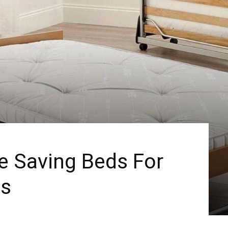
e Saving Beds For
ts