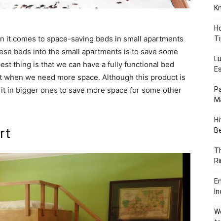
K
Ho
en it comes to space-saving beds in small apartments
Ti
hese beds into the small apartments is to save some
Lu
est thing is that we can have a fully functional bed
Es
t when we need more space. Although this product is
 it in bigger ones to save more space for some other
Pa
Ma
Hi
rt
B
T
Ri
En
In
We