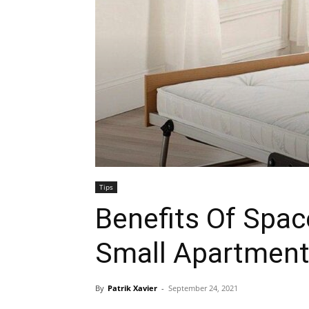
Tips
Benefits Of Spac
Small Apartmen
By
Patrik Xavier
-
September 24, 2021