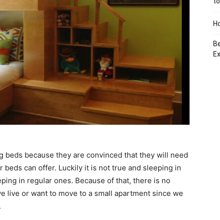
to
Ho
Be
Ex
 beds because they are convinced that they will need
 beds can offer. Luckily it is not true and sleeping in
ing in regular ones. Because of that, there is no
we live or want to move to a small apartment since we
.