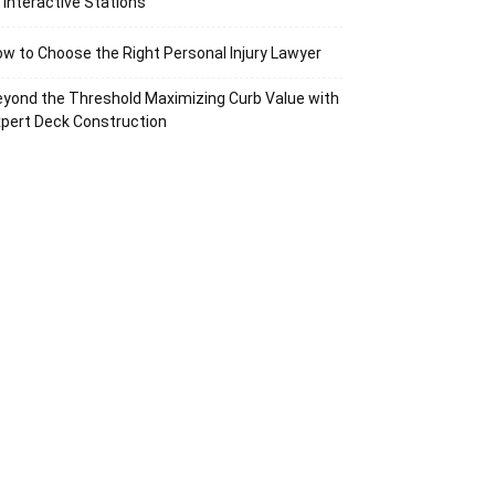
 Interactive Stations
w to Choose the Right Personal Injury Lawyer
yond the Threshold Maximizing Curb Value with
pert Deck Construction