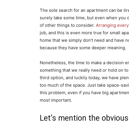
The sole search for an apartment can be tire
surely take some time, but even when you do
of other things to consider.
Arranging every
job, and this is even more true for small ap
home that we simply don’t need and have no 
because they have some deeper meaning.
Nonetheless, the time to make a decision e
something that we really need or hold on to 
third option, and luckily today, we have plen
too much of the space. Just take space-savi
this problem, even if you have big apartment
most important.
Let’s mention the obvious