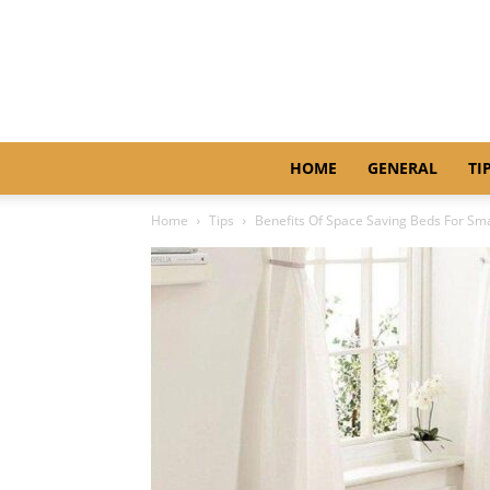
HOME
GENERAL
TI
Home
Tips
Benefits Of Space Saving Beds For Sm