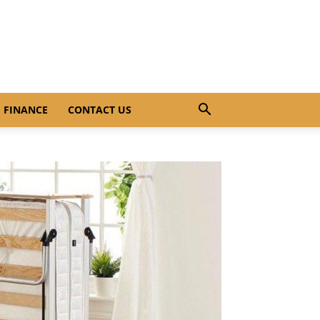
FINANCE
CONTACT US