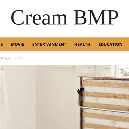
Cream BMP
PS
MOVIE
ENTERTAINMENT
HEALTH
EDUCATION
all Apartments