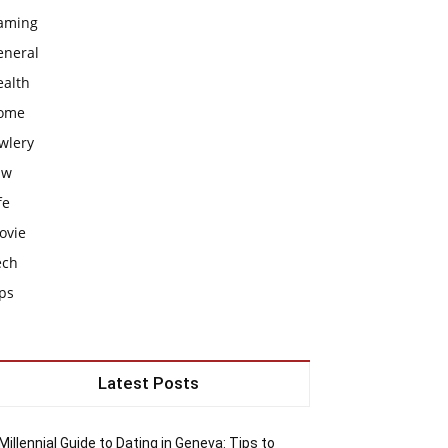
aming
eneral
ealth
ome
wlery
aw
fe
ovie
ech
ps
Latest Posts
Millennial Guide to Dating in Geneva: Tips to