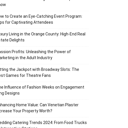
now
w to Create an Eye-Catching Event Program:
ps for Captivating Attendees
xury Living in the Orange County: High-End Real
tate Delights
ssion Profits: Unleashing the Power of
rketing in the Adult Industry
tting the Jackpot with Broadway Slots: The
est Games for Theatre Fans
he Influence of Fashion Weeks on Engagement
ng Designs
hancing Home Value: Can Venetian Plaster
crease Your Property Worth?
dding Catering Trends 2024: From Food Trucks