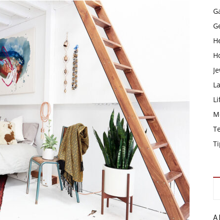
G
G
H
H
Je
L
Li
M
T
Ti
A 