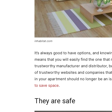
inhabitat.com
It’s always good to have options, and knowi
means that you will easily find the one that
trustworthy manufacturer and distributor, bu
of trustworthy websites and companies that
in your apartment should no longer be an is
to save space
.
They are safe