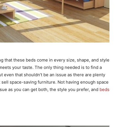
ng that these beds come in every size, shape, and style
 meets your taste. The only thing needed is to find a
t even that shouldn’t be an issue as there are plenty
 sell space-saving furniture. Not having enough space
sue as you can get both, the style you prefer, and
beds