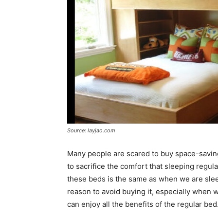
Source: layjao.com
Many people are scared to buy space-saving
to sacrifice the comfort that sleeping regular
these beds is the same as when we are sleep
reason to avoid buying it, especially when 
can enjoy all the benefits of the regular bed