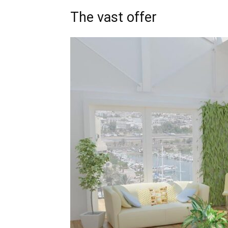
The vast offer