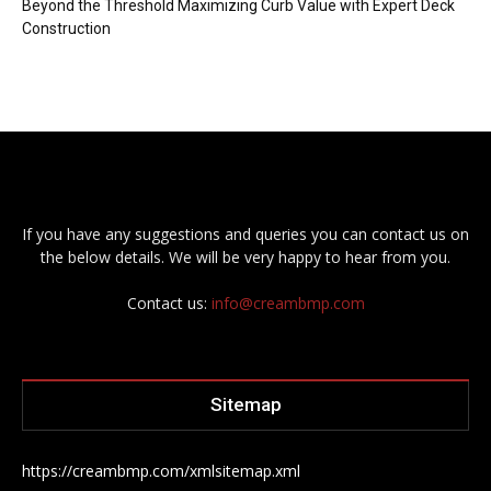
Beyond the Threshold Maximizing Curb Value with Expert Deck
Construction
If you have any suggestions and queries you can contact us on
the below details. We will be very happy to hear from you.
Contact us:
info@creambmp.com
Sitemap
https://creambmp.com/xmlsitemap.xml