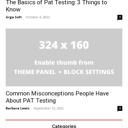
The Basics of Pat Testing: 3 Things to
Know
Grga Soft
-
October 6, 2022
0
Common Misconceptions People Have
About PAT Testing
Barbara Lewis
-
September 12, 2022
0
Categories