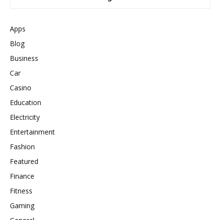
Apps
Blog
Business
Car
Casino
Education
Electricity
Entertainment
Fashion
Featured
Finance
Fitness
Gaming