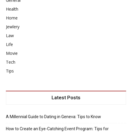
General
Health
Home
Jewlery
Law
Life
Movie
Tech
Tips
Latest Posts
A Millennial Guide to Dating in Geneva: Tips to Know
How to Create an Eye-Catching Event Program: Tips for