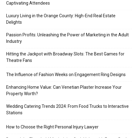
Captivating Attendees
Luxury Living in the Orange County: High-End Real Estate
Delights
Passion Profits: Unleashing the Power of Marketing in the Adult
Industry
Hitting the Jackpot with Broadway Slots: The Best Games for
Theatre Fans
The Influence of Fashion Weeks on Engagement Ring Designs
Enhancing Home Value: Can Venetian Plaster Increase Your
Property Worth?
Wedding Catering Trends 2024: From Food Trucks to Interactive
Stations
How to Choose the Right Personal Injury Lawyer