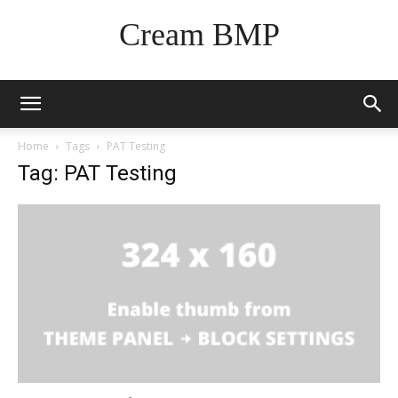
Cream BMP
Home
Tags
PAT Testing
Tag: PAT Testing