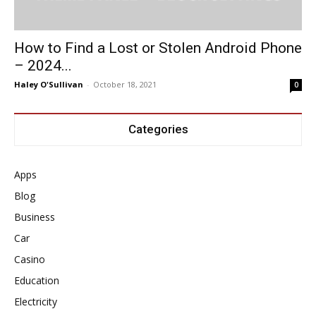
How to Find a Lost or Stolen Android Phone
– 2024...
Haley O'Sullivan
-
October 18, 2021
0
Categories
Apps
Blog
Business
Car
Casino
Education
Electricity