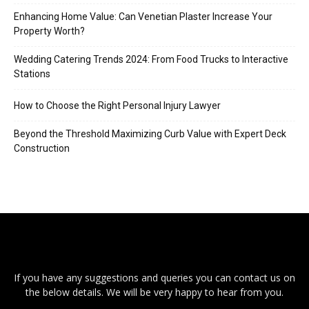
Enhancing Home Value: Can Venetian Plaster Increase Your
Property Worth?
Wedding Catering Trends 2024: From Food Trucks to Interactive
Stations
How to Choose the Right Personal Injury Lawyer
Beyond the Threshold Maximizing Curb Value with Expert Deck
Construction
If you have any suggestions and queries you can contact us on
the below details. We will be very happy to hear from you.