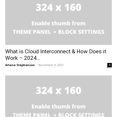
What is Cloud Interconnect & How Does it
Work – 2024...
Allana Stephenson
-
November 3, 2021
0