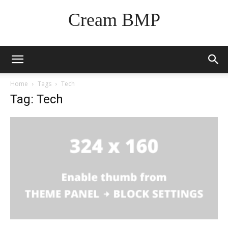
Cream BMP
Home
Tags
Tech
Tag: Tech