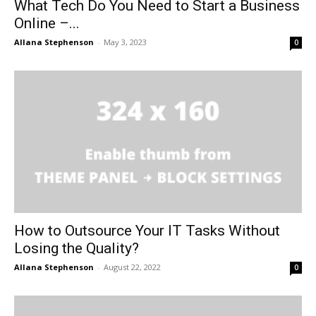
What Tech Do You Need to Start a Business
Online –...
Allana Stephenson
-
May 3, 2023
0
How to Outsource Your IT Tasks Without
Losing the Quality?
Allana Stephenson
-
August 22, 2022
0