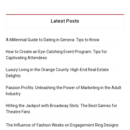
Latest Posts
A Millennial Guide to Dating in Geneva: Tips to Know
How to Create an Eye-Catching Event Program: Tips for
Captivating Attendees
Luxury Living in the Orange County: High-End Real Estate
Delights
Passion Profits: Unleashing the Power of Marketing in the Adult
Industry
Hitting the Jackpot with Broadway Slots: The Best Games for
Theatre Fans
The Influence of Fashion Weeks on Engagement Ring Designs