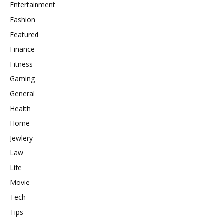
Entertainment
Fashion
Featured
Finance
Fitness
Gaming
General
Health
Home
Jewlery
Law
Life
Movie
Tech
Tips