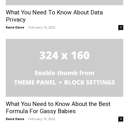
What You Need To Know About Data
Privacy
Kane Dane
-
February 16, 2022
0
What You Need to Know About the Best
Formula For Gassy Babies
Kane Dane
-
February 10, 2022
0