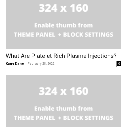
What Are Platelet Rich Plasma Injections?
Kane Dane
-
February 28, 2022
0