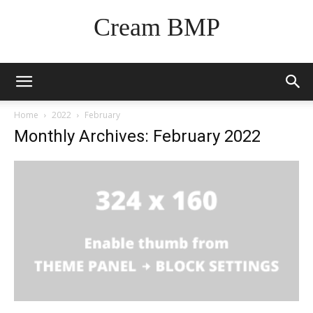
Cream BMP
Home
2022
February
Monthly Archives: February 2022