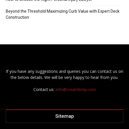
Beyond the Threshold Maximizing Curb Value with Expert Deck
Construction
If you have any suggestions and queries you can contact us on
the below details. We will be very happy to hear from you.
Contact us:
info@creambmp.com
Sitemap