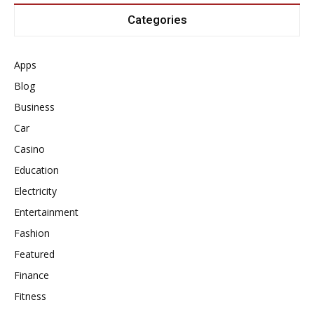
Categories
Apps
Blog
Business
Car
Casino
Education
Electricity
Entertainment
Fashion
Featured
Finance
Fitness