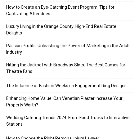
How to Create an Eye-Catching Event Program: Tips for
Captivating Attendees
Luxury Living in the Orange County: High-End Real Estate
Delights
Passion Profits: Unleashing the Power of Marketing in the Adult
Industry
Hitting the Jackpot with Broadway Slots: The Best Games for
Theatre Fans
The Influence of Fashion Weeks on Engagement Ring Designs
Enhancing Home Value: Can Venetian Plaster Increase Your
Property Worth?
Wedding Catering Trends 2024: From Food Trucks to Interactive
Stations
How to Choose the Right Personal Injury Lawyer