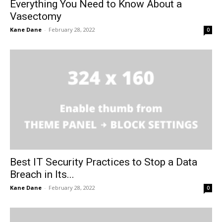
Everything You Need to Know About a
Vasectomy
Kane Dane
-
February 28, 2022
0
Best IT Security Practices to Stop a Data
Breach in Its...
Kane Dane
-
February 28, 2022
0