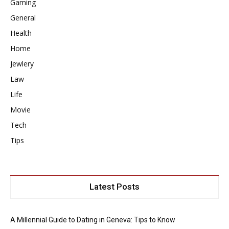
Gaming
General
Health
Home
Jewlery
Law
Life
Movie
Tech
Tips
Latest Posts
A Millennial Guide to Dating in Geneva: Tips to Know