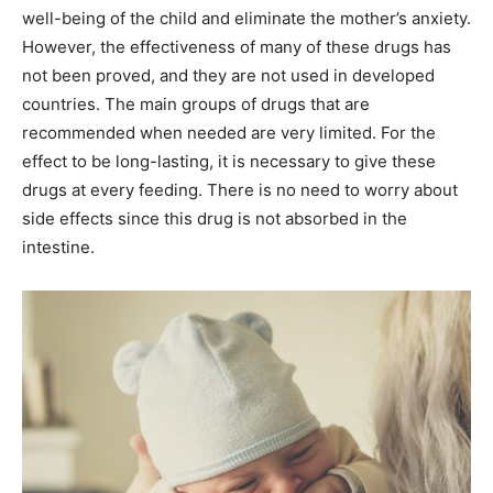
well-being of the child and eliminate the mother’s anxiety.
However, the effectiveness of many of these drugs has
not been proved, and they are not used in developed
countries. The main groups of drugs that are
recommended when needed are very limited. For the
effect to be long-lasting, it is necessary to give these
drugs at every feeding. There is no need to worry about
side effects since this drug is not absorbed in the
intestine.