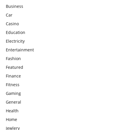
Business
Car
Casino
Education
Electricity
Entertainment
Fashion
Featured
Finance
Fitness
Gaming
General
Health
Home
Jewlery