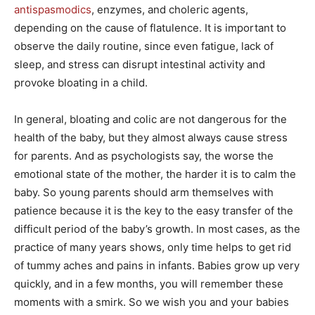
antispasmodics
, enzymes, and choleric agents,
depending on the cause of flatulence. It is important to
observe the daily routine, since even fatigue, lack of
sleep, and stress can disrupt intestinal activity and
provoke bloating in a child.
In general, bloating and colic are not dangerous for the
health of the baby, but they almost always cause stress
for parents. And as psychologists say, the worse the
emotional state of the mother, the harder it is to calm the
baby. So young parents should arm themselves with
patience because it is the key to the easy transfer of the
difficult period of the baby’s growth. In most cases, as the
practice of many years shows, only time helps to get rid
of tummy aches and pains in infants. Babies grow up very
quickly, and in a few months, you will remember these
moments with a smirk. So we wish you and your babies