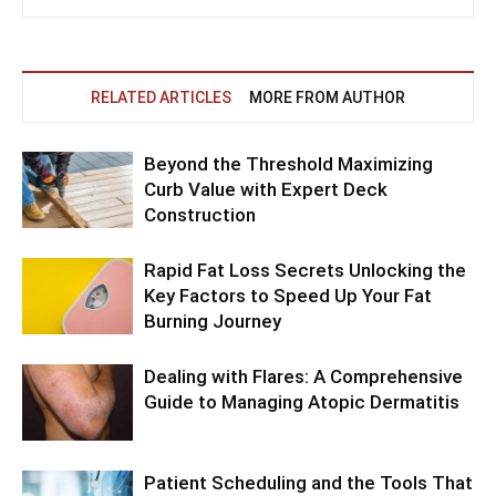
RELATED ARTICLES
MORE FROM AUTHOR
Beyond the Threshold Maximizing
Curb Value with Expert Deck
Construction
Rapid Fat Loss Secrets Unlocking the
Key Factors to Speed Up Your Fat
Burning Journey
Dealing with Flares: A Comprehensive
Guide to Managing Atopic Dermatitis
Patient Scheduling and the Tools That