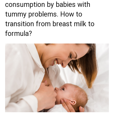
consumption by babies with
tummy problems. How to
transition from breast milk to
formula?