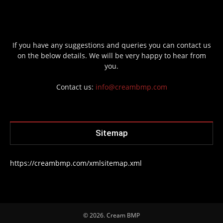
If you have any suggestions and queries you can contact us
on the below details. We will be very happy to hear from
you.
Contact us:
info@creambmp.com
Sitemap
https://creambmp.com/xmlsitemap.xml
© 2026. Cream BMP