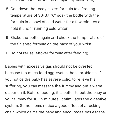
Cooldown the ready mixed formula to a feeding
temperature of 36-37 °C: soak the bottle with the
formula in a bowl of cold water for a few minutes or
hold it under running cold water;
Shake the bottle again and check the temperature of
the finished formula on the back of your wrist;
Do not reuse leftover formula after feeding;
Babies with excessive gas should not be overfed,
because too much food aggravates these problems! If
you notice the baby has severe colic, to relieve his
suffering, you can massage the tummy and put a warm
diaper on it. Before feeding, it is better to put the baby on
your tummy for 10-15 minutes, it stimulates the digestive
system. Some moms notice a good effect of a rocking
chair, which calms the baby and encourages gas escape.