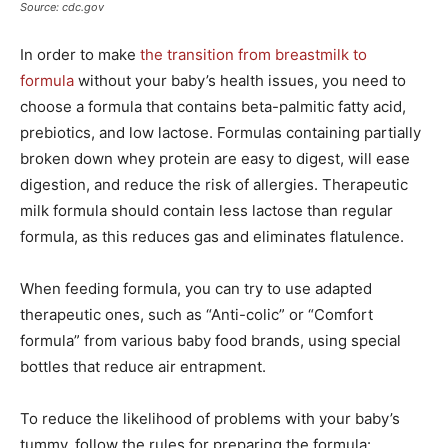
Source: cdc.gov
In order to make
the transition from breastmilk to
formula
without your baby’s health issues, you need to
choose a formula that contains beta-palmitic fatty acid,
prebiotics, and low lactose. Formulas containing partially
broken down whey protein are easy to digest, will ease
digestion, and reduce the risk of allergies. Therapeutic
milk formula should contain less lactose than regular
formula, as this reduces gas and eliminates flatulence.
When feeding formula, you can try to use adapted
therapeutic ones, such as “Anti-colic” or “Comfort
formula” from various baby food brands, using special
bottles that reduce air entrapment.
To reduce the likelihood of problems with your baby’s
tummy, follow the rules for preparing the formula: