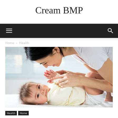
Cream BMP
Home
Health
Health
Home