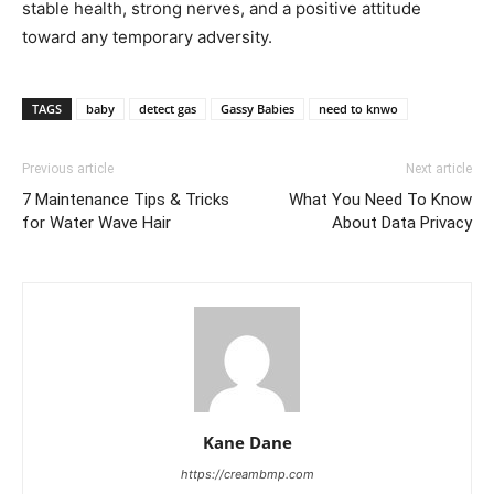
stable health, strong nerves, and a positive attitude
toward any temporary adversity.
TAGS
baby
detect gas
Gassy Babies
need to knwo
Previous article
Next article
7 Maintenance Tips & Tricks
What You Need To Know
for Water Wave Hair
About Data Privacy
Kane Dane
https://creambmp.com