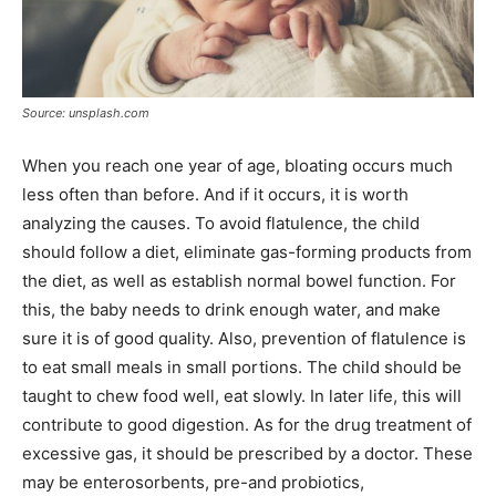
Source: unsplash.com
When you reach one year of age, bloating occurs much
less often than before. And if it occurs, it is worth
analyzing the causes. To avoid flatulence, the child
should follow a diet, eliminate gas-forming products from
the diet, as well as establish normal bowel function. For
this, the baby needs to drink enough water, and make
sure it is of good quality. Also, prevention of flatulence is
to eat small meals in small portions. The child should be
taught to chew food well, eat slowly. In later life, this will
contribute to good digestion. As for the drug treatment of
excessive gas, it should be prescribed by a doctor. These
may be enterosorbents, pre-and probiotics,