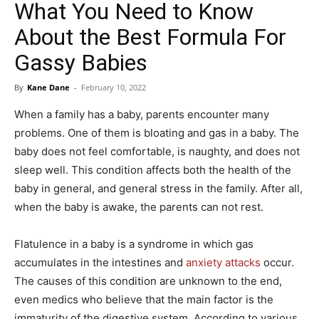
What You Need to Know
About the Best Formula For
Gassy Babies
By
Kane Dane
-
February 10, 2022
When a family has a baby, parents encounter many
problems. One of them is bloating and gas in a baby. The
baby does not feel comfortable, is naughty, and does not
sleep well. This condition affects both the health of the
baby in general, and general stress in the family. After all,
when the baby is awake, the parents can not rest.
Flatulence in a baby is a syndrome in which gas
accumulates in the intestines and
anxiety attacks
occur.
The causes of this condition are unknown to the end,
even medics who believe that the main factor is the
immaturity of the digestive system. According to various