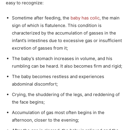
easy to recognize:
Sometime after feeding, the
baby has colic
, the main
sign of which is flatulence. This condition is
characterized by the accumulation of gasses in the
infant’s intestines due to excessive gas or insufficient
excretion of gasses from it;
The baby’s stomach increases in volume, and his
rumbling can be heard. It also becomes firm and rigid;
The baby becomes restless and experiences
abdominal discomfort;
Crying, the shuddering of the legs, and reddening of
the face begins;
Accumulation of gas most often begins in the
afternoon, closer to the evening;