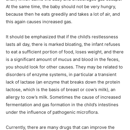
At the same time, the baby should not be very hungry,
because then he eats greedily and takes a lot of air, and
this again causes increased gas.
It should be emphasized that if the child’s restlessness
lasts all day, there is marked bloating, the infant refuses
to eat a sufficient portion of food, loses weight, and there
is a significant amount of mucus and blood in the feces,
you should look for other causes. They may be related to
disorders of enzyme systems, in particular a transient
lack of lactase (an enzyme that breaks down the protein
lactose, which is the basis of breast or cow’s milk), an
allergy to cow’s milk. Sometimes the cause of increased
fermentation and gas formation in the child’s intestines
under the influence of pathogenic microflora.
Currently, there are many drugs that can improve the