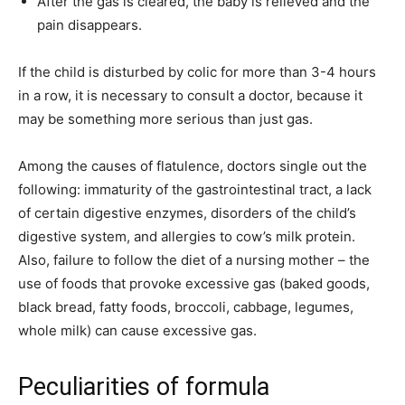
After the gas is cleared, the baby is relieved and the
pain disappears.
If the child is disturbed by colic for more than 3-4 hours
in a row, it is necessary to consult a doctor, because it
may be something more serious than just gas.
Among the causes of flatulence, doctors single out the
following: immaturity of the gastrointestinal tract, a lack
of certain digestive enzymes, disorders of the child’s
digestive system, and allergies to cow’s milk protein.
Also, failure to follow the diet of a nursing mother – the
use of foods that provoke excessive gas (baked goods,
black bread, fatty foods, broccoli, cabbage, legumes,
whole milk) can cause excessive gas.
Peculiarities of formula