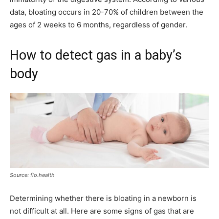
data, bloating occurs in 20-70% of children between the
ages of 2 weeks to 6 months, regardless of gender.
How to detect gas in a baby’s
body
Source: flo.health
Determining whether there is bloating in a newborn is
not difficult at all. Here are some signs of gas that are