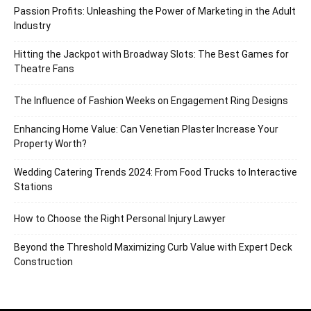
Passion Profits: Unleashing the Power of Marketing in the Adult
Industry
Hitting the Jackpot with Broadway Slots: The Best Games for
Theatre Fans
The Influence of Fashion Weeks on Engagement Ring Designs
Enhancing Home Value: Can Venetian Plaster Increase Your
Property Worth?
Wedding Catering Trends 2024: From Food Trucks to Interactive
Stations
How to Choose the Right Personal Injury Lawyer
Beyond the Threshold Maximizing Curb Value with Expert Deck
Construction