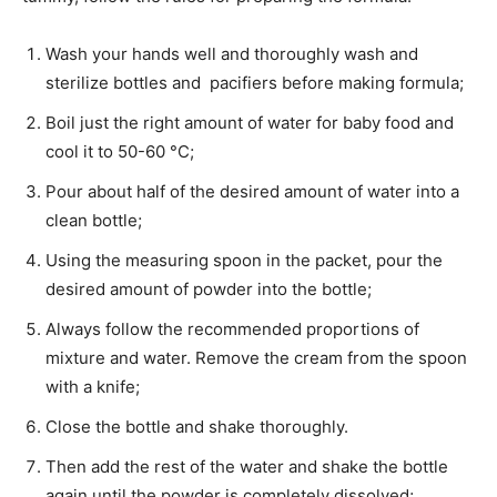
Wash your hands well and thoroughly wash and
sterilize bottles and pacifiers before making formula;
Boil just the right amount of water for baby food and
cool it to 50-60 °C;
Pour about half of the desired amount of water into a
clean bottle;
Using the measuring spoon in the packet, pour the
desired amount of powder into the bottle;
Always follow the recommended proportions of
mixture and water. Remove the cream from the spoon
with a knife;
Close the bottle and shake thoroughly.
Then add the rest of the water and shake the bottle
again until the powder is completely dissolved;