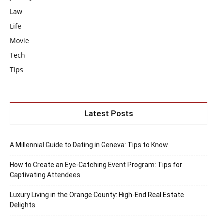
Law
Life
Movie
Tech
Tips
Latest Posts
A Millennial Guide to Dating in Geneva: Tips to Know
How to Create an Eye-Catching Event Program: Tips for
Captivating Attendees
Luxury Living in the Orange County: High-End Real Estate
Delights