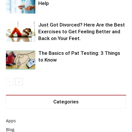
Help
Just Got Divorced? Here Are the Best
Exercises to Get Feeling Better and
Back on Your Feet.
The Basics of Pat Testing: 3 Things
to Know
Categories
Apps
Blog