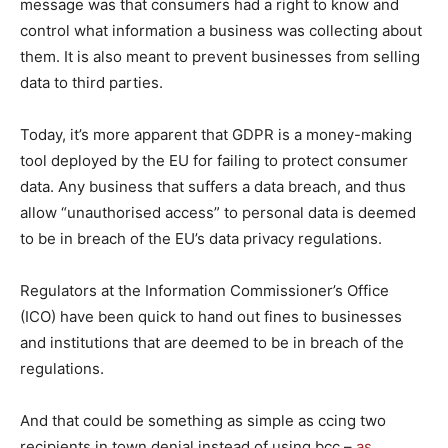
message was that consumers had a right to know and
control what information a business was collecting about
them. It is also meant to prevent businesses from selling
data to third parties.
Today, it’s more apparent that GDPR is a money-making
tool deployed by the EU for failing to protect consumer
data. Any business that suffers a data breach, and thus
allow “unauthorised access” to personal data is deemed
to be in breach of the EU’s data privacy regulations.
Regulators at the Information Commissioner’s Office
(ICO) have been quick to hand out fines to businesses
and institutions that are deemed to be in breach of the
regulations.
And that could be something as simple as ccing two
recipients in town denial instead of using bcc –
as