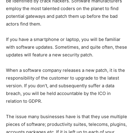
be identified by crack hackers. Software manufacturers
employ the most talented coders on the planet to find
potential gateways and patch them up before the bad
actors find them.
If you have a smartphone or laptop, you will be familiar
with software updates. Sometimes, and quite often, these
updates will feature a new security patch.
When a software company releases a new patch, it is the
responsibility of the customer to upgrade to the latest
version. If you don’t, and subsequently suffer a data
breach, you will be held accountable by the ICO in
relation to GDPR.
The issue many businesses have is that they use multiple
pieces of software; productivity suites, telecoms, plugins,
accounts packages etc. If it is left up to each of your