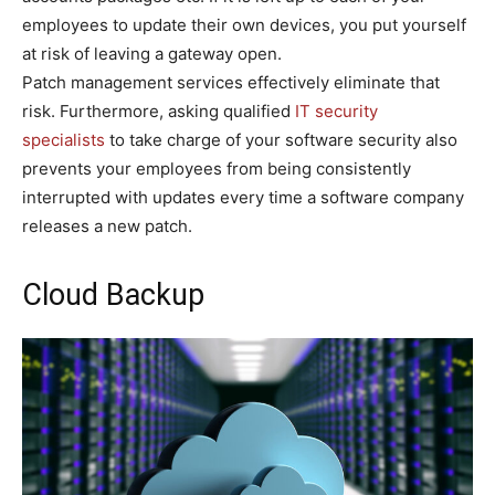
employees to update their own devices, you put yourself
at risk of leaving a gateway open.
Patch management services effectively eliminate that
risk. Furthermore, asking qualified
IT security
specialists
to take charge of your software security also
prevents your employees from being consistently
interrupted with updates every time a software company
releases a new patch.
Cloud Backup