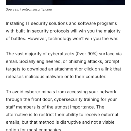
Sources: irontechsecurity.com
Installing IT security solutions and software programs
with built-in security protocols will win you the majority
of battles. However, technology won’t win you the war.
The vast majority of cyberattacks (0ver 90%) surface via
email. Socially engineered, or phishing attacks, prompt
targets to download an attachment or click on a link that
releases malicious malware onto their computer.
To avoid cybercriminals from accessing your network
through the front door, cybersecurity training for your
staff members is of the utmost importance. The
alternative is to restrict their ability to receive external
emails, but that method is disruptive and not a viable
option for most companies.