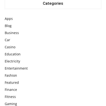
Categories
Apps
Blog
Business
Car
Casino
Education
Electricity
Entertainment
Fashion
Featured
Finance
Fitness
Gaming