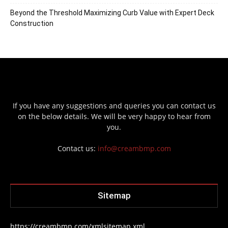
Beyond the Threshold Maximizing Curb Value with Expert Deck
Construction
If you have any suggestions and queries you can contact us
on the below details. We will be very happy to hear from
you.
Contact us:
info@creambmp.com
Sitemap
https://creambmp.com/xmlsitemap.xml