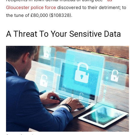
Gloucester police force
discovered to their detriment; to
the tune of £80,000 ($108328).
A Threat To Your Sensitive Data