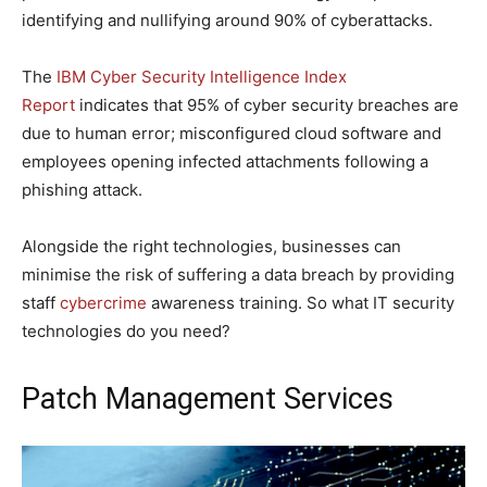
identifying and nullifying around 90% of cyberattacks.
The
IBM Cyber Security Intelligence Index
Report
indicates that 95% of cyber security breaches are
due to human error; misconfigured cloud software and
employees opening infected attachments following a
phishing attack.
Alongside the right technologies, businesses can
minimise the risk of suffering a data breach by providing
staff
cybercrime
awareness training. So what IT security
technologies do you need?
Patch Management Services