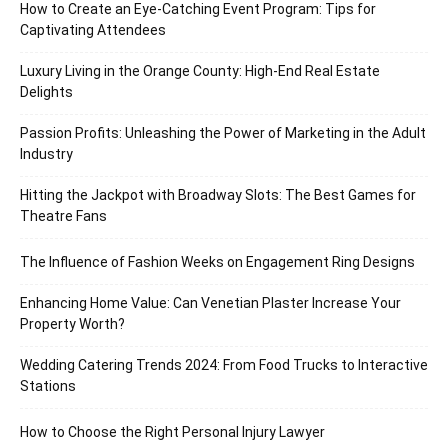
How to Create an Eye-Catching Event Program: Tips for
Captivating Attendees
Luxury Living in the Orange County: High-End Real Estate
Delights
Passion Profits: Unleashing the Power of Marketing in the Adult
Industry
Hitting the Jackpot with Broadway Slots: The Best Games for
Theatre Fans
The Influence of Fashion Weeks on Engagement Ring Designs
Enhancing Home Value: Can Venetian Plaster Increase Your
Property Worth?
Wedding Catering Trends 2024: From Food Trucks to Interactive
Stations
How to Choose the Right Personal Injury Lawyer