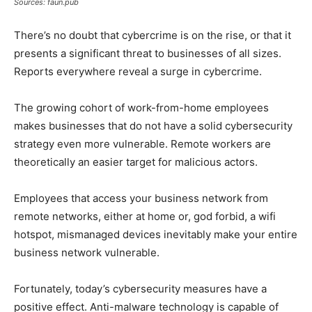
Sources: faun.pub
There’s no doubt that cybercrime is on the rise, or that it
presents a significant threat to businesses of all sizes.
Reports everywhere reveal a surge in cybercrime.
The growing cohort of work-from-home employees
makes businesses that do not have a solid cybersecurity
strategy even more vulnerable. Remote workers are
theoretically an easier target for malicious actors.
Employees that access your business network from
remote networks, either at home or, god forbid, a wifi
hotspot, mismanaged devices inevitably make your entire
business network vulnerable.
Fortunately, today’s cybersecurity measures have a
positive effect. Anti-malware technology is capable of