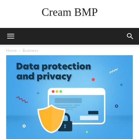
Cream BMP
Home
Business