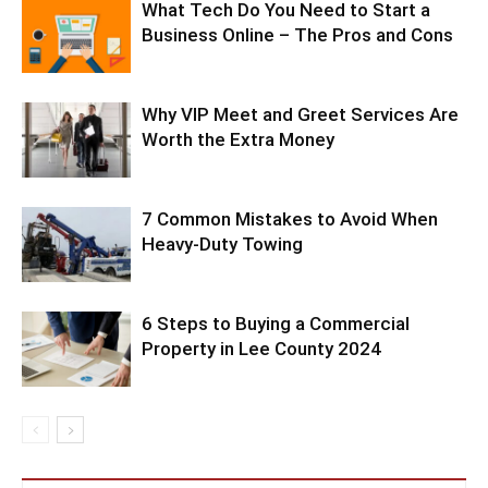
What Tech Do You Need to Start a
Business Online – The Pros and Cons
Why VIP Meet and Greet Services Are
Worth the Extra Money
7 Common Mistakes to Avoid When
Heavy-Duty Towing
6 Steps to Buying a Commercial
Property in Lee County 2024