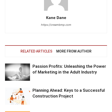
Kane Dane
https://creambmp.com
RELATED ARTICLES
MORE FROM AUTHOR
Passion Profits: Unleashing the Power
of Marketing in the Adult Industry
Planning Ahead: Keys to a Successful
Construction Project