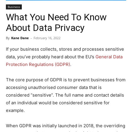
Business
What You Need To Know
About Data Privacy
By
Kane Dane
-
February 16, 2022
If your business collects, stores and processes sensitive
data, you’ve probably heard about the EU’s
General Data
Protection Regulations (GDPR)
.
The core purpose of GDPR is to prevent businesses from
accessing unauthorised consumer data that is
considered “sensitive”. The full name and contact details
of an individual would be considered sensitive for
example.
When GDPR was initially launched in 2018, the overriding