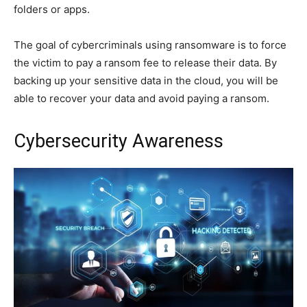
folders or apps.
The goal of cybercriminals using ransomware is to force
the victim to pay a ransom fee to release their data. By
backing up your sensitive data in the cloud, you will be
able to recover your data and avoid paying a ransom.
Cybersecurity Awareness