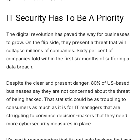
IT Security Has To Be A Priority
The digital revolution has paved the way for businesses
to grow. On the flip side, they present a threat that will
collapse millions of companies. Sixty per cent of
companies fold within the first six months of suffering a
data breach.
Despite the clear and present danger, 80% of US-based
businesses say they are not concerned about the threat
of being hacked. That statistic could be as troubling to
consumers as much as it is for IT managers that are
struggling to convince decision-makers that they need
more cybersecurity measures in place.
It’s worth remembering that it’s not only hackers that can