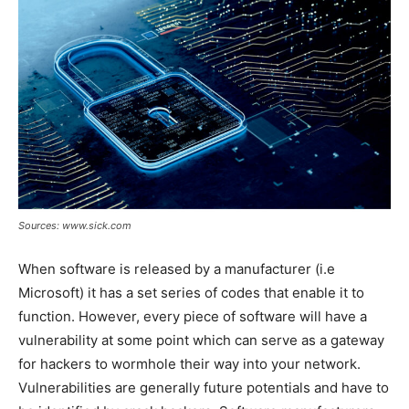
Sources: www.sick.com
When software is released by a manufacturer (i.e
Microsoft) it has a set series of codes that enable it to
function. However, every piece of software will have a
vulnerability at some point which can serve as a gateway
for hackers to wormhole their way into your network.
Vulnerabilities are generally future potentials and have to