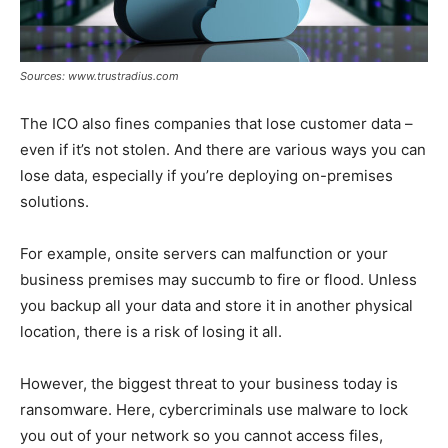
Sources: www.trustradius.com
The ICO also fines companies that lose customer data –
even if it’s not stolen. And there are various ways you can
lose data, especially if you’re deploying on-premises
solutions.
For example, onsite servers can malfunction or your
business premises may succumb to fire or flood. Unless
you backup all your data and store it in another physical
location, there is a risk of losing it all.
However, the biggest threat to your business today is
ransomware. Here, cybercriminals use malware to lock
you out of your network so you cannot access files,