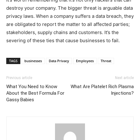
destroy your company. The bigger threat is arguable data
privacy laws. When a company suffers a data breach, they
are obligated to report the matter to all affected parties;
stakeholders, supply chains and customers. It’s the
severing of these ties that cause businesses to fail.
TAGS
businesses
Data Privacy
Employees
Threat
Previous article
Next article
What You Need to Know
What Are Platelet Rich Plasma
About the Best Formula For
Injections?
Gassy Babies