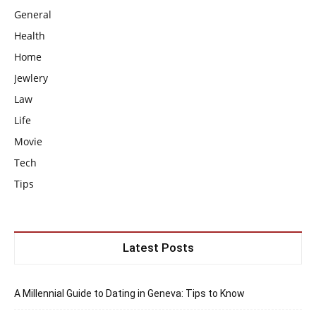
General
Health
Home
Jewlery
Law
Life
Movie
Tech
Tips
Latest Posts
A Millennial Guide to Dating in Geneva: Tips to Know