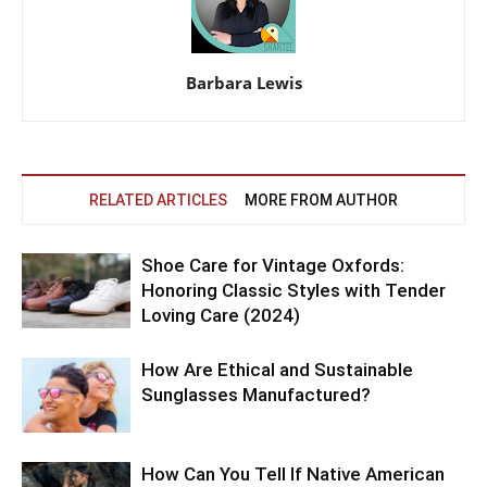
Barbara Lewis
RELATED ARTICLES
MORE FROM AUTHOR
Shoe Care for Vintage Oxfords:
Honoring Classic Styles with Tender
Loving Care (2024)
How Are Ethical and Sustainable
Sunglasses Manufactured?
How Can You Tell If Native American