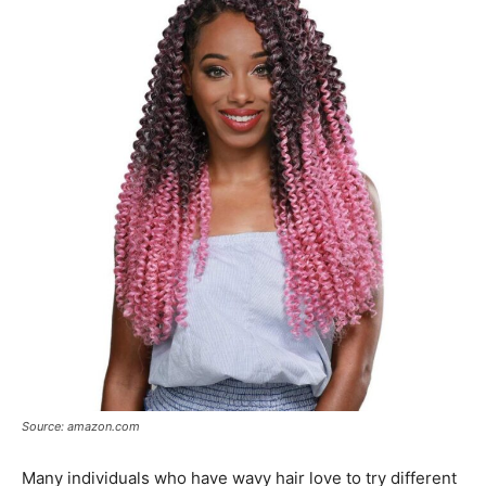
Source: amazon.com
Many individuals who have wavy hair love to try different