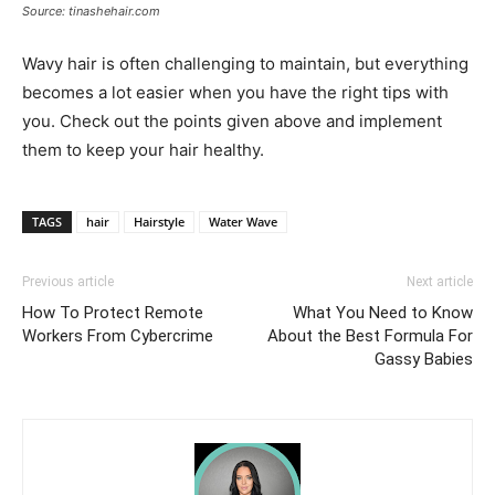
Source: tinashehair.com
Wavy hair is often challenging to maintain, but everything
becomes a lot easier when you have the right tips with
you. Check out the points given above and implement
them to keep your hair healthy.
TAGS
hair
Hairstyle
Water Wave
Previous article
Next article
How To Protect Remote
What You Need to Know
Workers From Cybercrime
About the Best Formula For
Gassy Babies