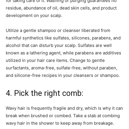
for taking care of it. Washing or purging guarantees no
residue, abundance of oil, dead skin cells, and product
development on your scalp.
Utilize a gentle shampoo or cleanser liberated from
harmful synthetics like sulfates, silicones, parabens, and
alcohol that can disturb your scalp. Sulfates are well
known as a lathering agent, while parabens are additives
utilized in your hair care items. Change to gentle
surfactants, aroma-free, sulfate-free, without paraben,
and silicone-free recipes in your cleansers or shampoo.
4. Pick the right comb:
Wavy hair is frequently fragile and dry, which is why it can
break when brushed or combed. Take a stab at combing
wavy hair in the shower to keep away from breakage.