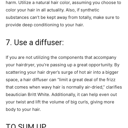
harm. Utilize a natural hair color, assuming you choose to
color your hair in all actuality. Also, if synthetic
substances can’t be kept away from totally, make sure to
provide deep conditioning to your hair.
7. Use a diffuser:
If you are not utilizing the components that accompany
your hairdryer, you’re passing up a great opportunity. By
scattering your hair dryer’s surge of hot air into a bigger
space, a hair diffuser can “limit a great deal of the frizz
that comes when wavy hair is normally air-dried,” clarifies
beautician Britt White. Additionally, it can help even out
your twist and lift the volume of big curls, giving more
body to your hair.
TO SUM UP