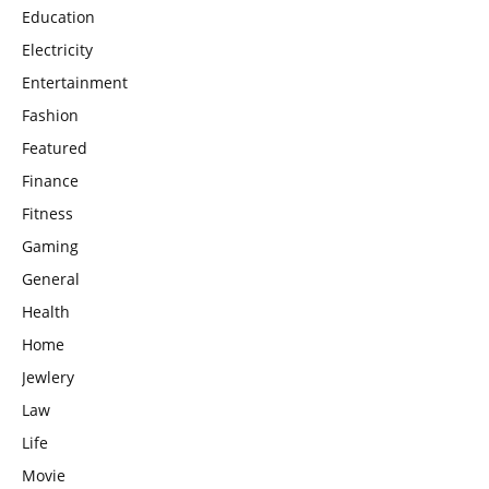
Education
Electricity
Entertainment
Fashion
Featured
Finance
Fitness
Gaming
General
Health
Home
Jewlery
Law
Life
Movie