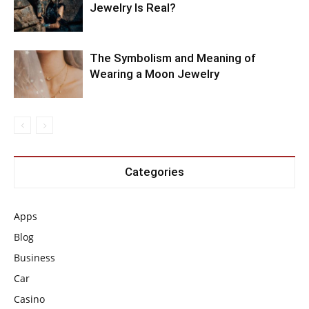
Jewelry Is Real?
The Symbolism and Meaning of
Wearing a Moon Jewelry
Categories
Apps
Blog
Business
Car
Casino