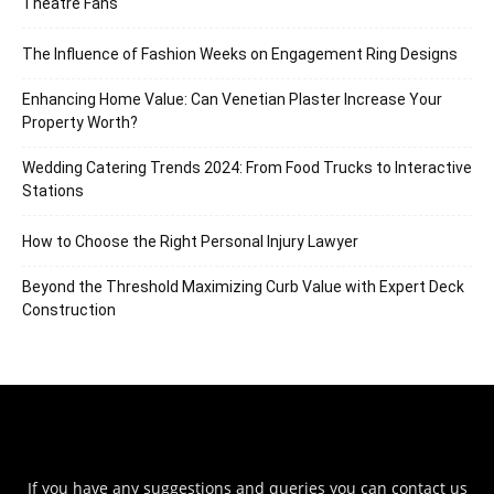
Theatre Fans
The Influence of Fashion Weeks on Engagement Ring Designs
Enhancing Home Value: Can Venetian Plaster Increase Your
Property Worth?
Wedding Catering Trends 2024: From Food Trucks to Interactive
Stations
How to Choose the Right Personal Injury Lawyer
Beyond the Threshold Maximizing Curb Value with Expert Deck
Construction
If you have any suggestions and queries you can contact us