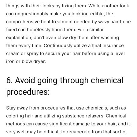
things with their looks by fixing them. While another look
can unquestionably make you look incredible, the
comprehensive heat treatment needed by wavy hair to be
fixed can hopelessly harm them. For a similar
explanation, don’t even blow dry them after washing
them every time. Continuously utilize a heat insurance
cream or spray to secure your hair before using a level
iron or blow dryer.
6. Avoid going through chemical
procedures:
Stay away from procedures that use chemicals, such as
coloring hair and utilizing substance relaxers. Chemical
methods can cause significant damage to your hair, and it
very well may be difficult to recuperate from that sort of