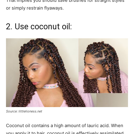
That implies you should save brushes for straight styles
or simply restrain flyaways.
2. Use coconut oil:
Source: littlelioness.net
Coconut oil contains a high amount of lauric acid. When
you apply it to hair, coconut oil is effectively assimilated