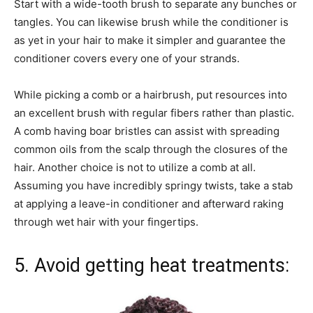
Start with a wide-tooth brush to separate any bunches or
tangles. You can likewise brush while the conditioner is
as yet in your hair to make it simpler and guarantee the
conditioner covers every one of your strands.
While picking a comb or a hairbrush, put resources into
an excellent brush with regular fibers rather than plastic.
A comb having boar bristles can assist with spreading
common oils from the scalp through the closures of the
hair. Another choice is not to utilize a comb at all.
Assuming you have incredibly springy twists, take a stab
at applying a leave-in conditioner and afterward raking
through wet hair with your fingertips.
5. Avoid getting heat treatments: