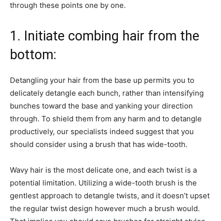
through these points one by one.
1. Initiate combing hair from the
bottom:
Detangling your hair from the base up permits you to
delicately detangle each bunch, rather than intensifying
bunches toward the base and yanking your direction
through. To shield them from any harm and to detangle
productively, our specialists indeed suggest that you
should consider using a brush that has wide-tooth.
Wavy hair is the most delicate one, and each twist is a
potential limitation. Utilizing a wide-tooth brush is the
gentlest approach to detangle twists, and it doesn’t upset
the regular twist design however much a brush would.