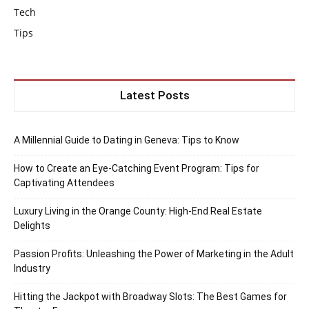
Tech
Tips
Latest Posts
A Millennial Guide to Dating in Geneva: Tips to Know
How to Create an Eye-Catching Event Program: Tips for
Captivating Attendees
Luxury Living in the Orange County: High-End Real Estate
Delights
Passion Profits: Unleashing the Power of Marketing in the Adult
Industry
Hitting the Jackpot with Broadway Slots: The Best Games for