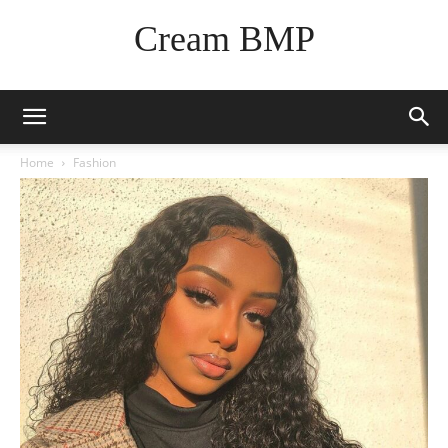
Cream BMP
Home
Fashion