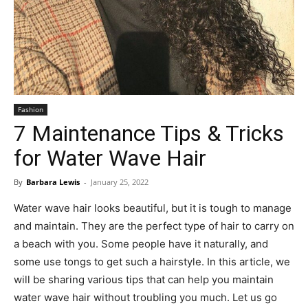
Fashion
7 Maintenance Tips & Tricks
for Water Wave Hair
By
Barbara Lewis
-
January 25, 2022
Water wave hair looks beautiful, but it is tough to manage
and maintain. They are the perfect type of hair to carry on
a beach with you. Some people have it naturally, and
some use tongs to get such a hairstyle. In this article, we
will be sharing various tips that can help you maintain
water wave hair without troubling you much. Let us go