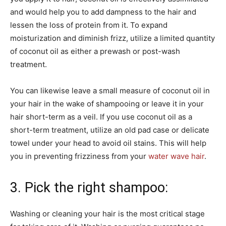
and would help you to add dampness to the hair and
lessen the loss of protein from it. To expand
moisturization and diminish frizz, utilize a limited quantity
of coconut oil as either a prewash or post-wash
treatment.
You can likewise leave a small measure of coconut oil in
your hair in the wake of shampooing or leave it in your
hair short-term as a veil. If you use coconut oil as a
short-term treatment, utilize an old pad case or delicate
towel under your head to avoid oil stains. This will help
you in preventing frizziness from your
water wave hair
.
3. Pick the right shampoo:
Washing or cleaning your hair is the most critical stage