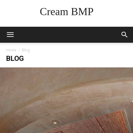
Cream BMP
Home
Blog
BLOG