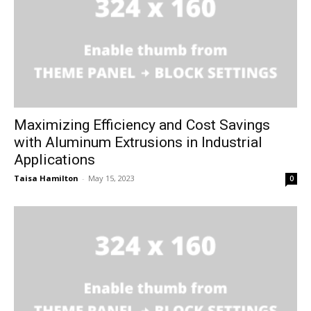
Maximizing Efficiency and Cost Savings
with Aluminum Extrusions in Industrial
Applications
Taisa Hamilton
-
May 15, 2023
0