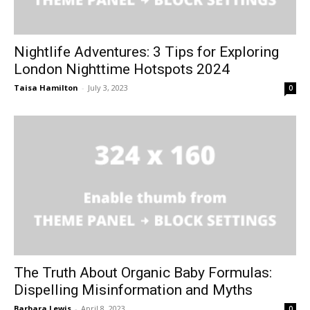
Nightlife Adventures: 3 Tips for Exploring
London Nighttime Hotspots 2024
Taisa Hamilton
-
July 3, 2023
0
The Truth About Organic Baby Formulas:
Dispelling Misinformation and Myths
Barbara Lewis
-
April 8, 2023
0