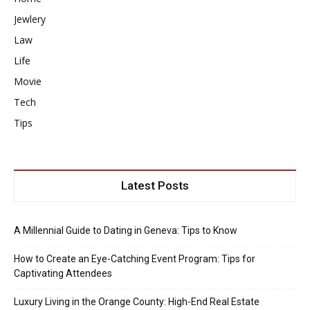
Jewlery
Law
Life
Movie
Tech
Tips
Latest Posts
A Millennial Guide to Dating in Geneva: Tips to Know
How to Create an Eye-Catching Event Program: Tips for
Captivating Attendees
Luxury Living in the Orange County: High-End Real Estate