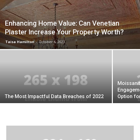
Enhancing Home Value: Can Venetian
Plaster Increase Your Property Worth?
Taisa Hamilton
-
October 6, 2023
Moissani
Engagemen
The Most Impactful Data Breaches of 2022
Option fo