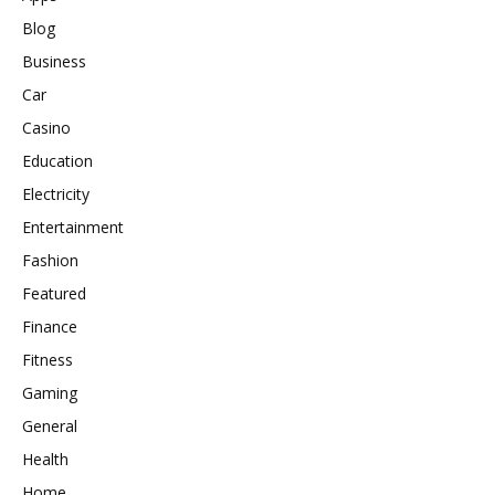
Blog
Business
Car
Casino
Education
Electricity
Entertainment
Fashion
Featured
Finance
Fitness
Gaming
General
Health
Home