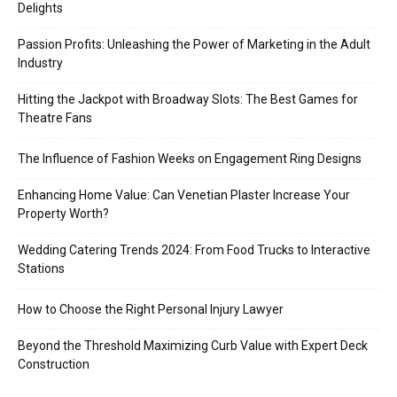
Delights
Passion Profits: Unleashing the Power of Marketing in the Adult
Industry
Hitting the Jackpot with Broadway Slots: The Best Games for
Theatre Fans
The Influence of Fashion Weeks on Engagement Ring Designs
Enhancing Home Value: Can Venetian Plaster Increase Your
Property Worth?
Wedding Catering Trends 2024: From Food Trucks to Interactive
Stations
How to Choose the Right Personal Injury Lawyer
Beyond the Threshold Maximizing Curb Value with Expert Deck
Construction