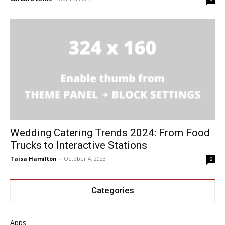
Wedding Catering Trends 2024: From Food
Trucks to Interactive Stations
Taisa Hamilton
-
October 4, 2023
0
Categories
Apps