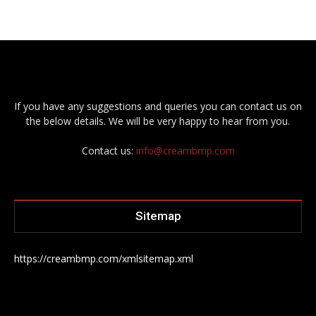
If you have any suggestions and queries you can contact us on
the below details. We will be very happy to hear from you.
Contact us:
info@creambmp.com
Sitemap
https://creambmp.com/xmlsitemap.xml