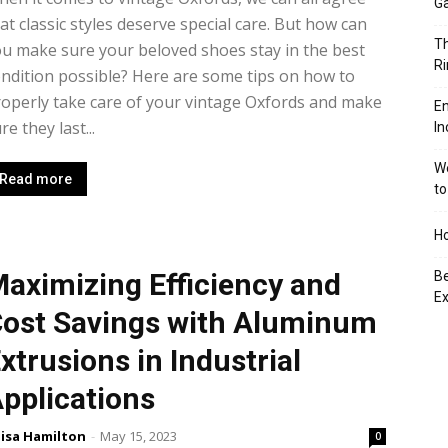
Ga
at classic styles deserve special care. But how can
Th
u make sure your beloved shoes stay in the best
Ri
ndition possible? Here are some tips on how to
operly take care of your vintage Oxfords and make
En
re they last...
In
We
Read more
to
Ho
aximizing Efficiency and
Be
Ex
ost Savings with Aluminum
xtrusions in Industrial
pplications
isa Hamilton
-
May 15, 2023
0