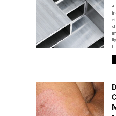
Al
in
ef
sh
im
li
be
D
C
M