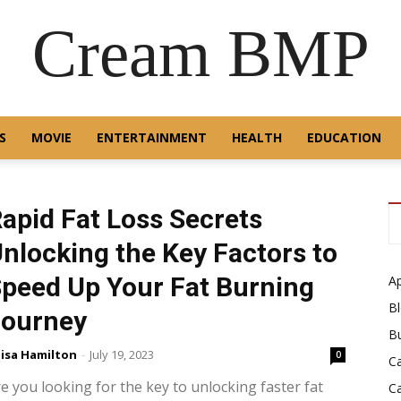
Cream BMP
S
MOVIE
ENTERTAINMENT
HEALTH
EDUCATION
apid Fat Loss Secrets
nlocking the Key Factors to
peed Up Your Fat Burning
A
B
Journey
B
isa Hamilton
-
July 19, 2023
0
C
e you looking for the key to unlocking faster fat
C