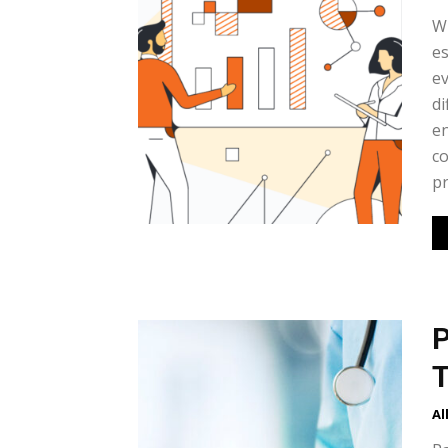
Wh
es
ev
di
en
co
pr
P
T
Al