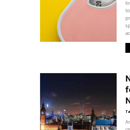
lo
to
pr
sp
ac
N
f
N
Ta
Ar
ch