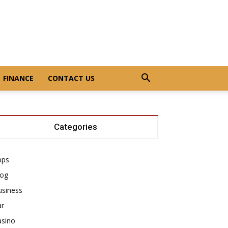
FINANCE
CONTACT US
Categories
pps
log
usiness
ar
asino