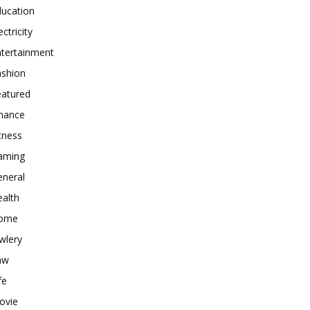
ducation
ectricity
ntertainment
ashion
eatured
inance
tness
aming
eneral
alth
ome
wlery
aw
fe
ovie