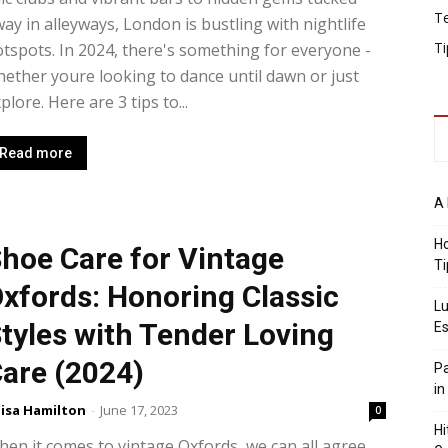
T
ay in alleyways, London is bustling with nightlife
Ti
tspots. In 2024, there's something for everyone -
ether youre looking to dance until dawn or just
plore. Here are 3 tips to...
Read more
A 
Ho
hoe Care for Vintage
Ti
xfords: Honoring Classic
Lu
tyles with Tender Loving
Es
are (2024)
Pa
in
isa Hamilton
-
June 17, 2023
0
Hi
en it comes to vintage Oxfords, we can all agree