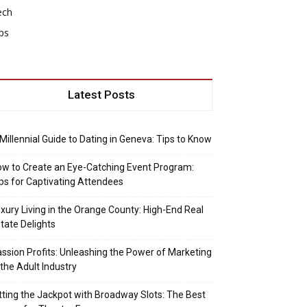
ech
ps
Latest Posts
Millennial Guide to Dating in Geneva: Tips to Know
w to Create an Eye-Catching Event Program:
ps for Captivating Attendees
xury Living in the Orange County: High-End Real
tate Delights
ssion Profits: Unleashing the Power of Marketing
 the Adult Industry
tting the Jackpot with Broadway Slots: The Best