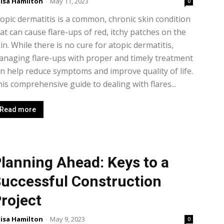
isa Hamilton
-
May 11, 2023
0
opic dermatitis is a common, chronic skin condition
at can cause flare-ups of red, itchy patches on the
in. While there is no cure for atopic dermatitis,
naging flare-ups with proper and timely treatment
n help reduce symptoms and improve quality of life.
is comprehensive guide to dealing with flares...
Read more
lanning Ahead: Keys to a
uccessful Construction
roject
isa Hamilton
-
May 9, 2023
0