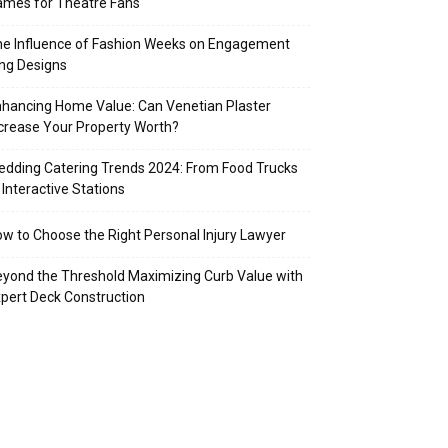
mes for Theatre Fans
e Influence of Fashion Weeks on Engagement
ng Designs
hancing Home Value: Can Venetian Plaster
crease Your Property Worth?
dding Catering Trends 2024: From Food Trucks
 Interactive Stations
w to Choose the Right Personal Injury Lawyer
yond the Threshold Maximizing Curb Value with
pert Deck Construction