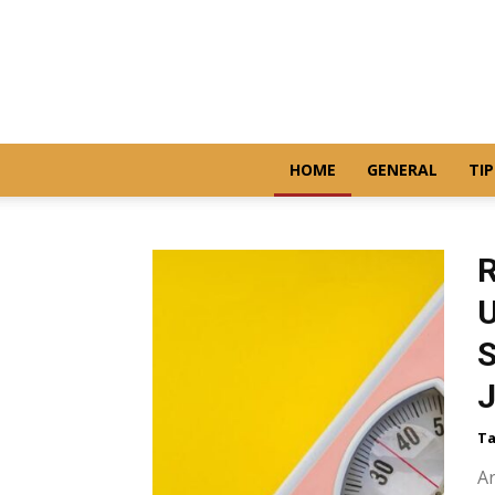
HOME
GENERAL
TIP
R
U
S
Ta
Ar