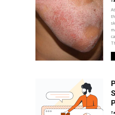
Ta
At
th
sk
ma
ca
Th
P
S
P
Ta