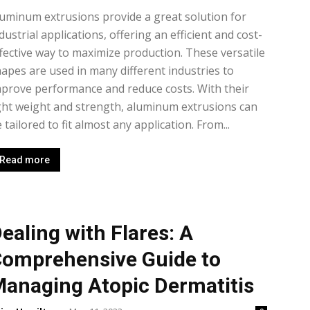
uminum extrusions provide a great solution for
dustrial applications, offering an efficient and cost-
fective way to maximize production. These versatile
apes are used in many different industries to
prove performance and reduce costs. With their
ght weight and strength, aluminum extrusions can
 tailored to fit almost any application. From...
Read more
ealing with Flares: A
omprehensive Guide to
anaging Atopic Dermatitis