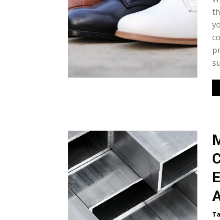
th
yo
co
pr
su
M
C
E
A
Ta