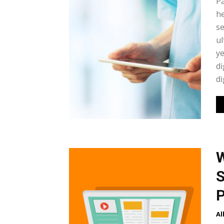
Pa
he
se
ul
ye
di
di
W
S
P
Al