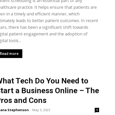
tient scheduling is an essential part of any
althcare practice. It helps ensure that patients are
en in a timely and efficient manner, which
timately leads to better patient outcomes. In recent
ars, there has been a significant shift towards
gital patient engagement and the adoption of
gital tools...
Read more
hat Tech Do You Need to
tart a Business Online – The
ros and Cons
lana Stephenson
-
May 3, 2023
0