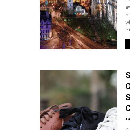
aw
ho
wh
ex
S
O
S
C
Ta
Wh