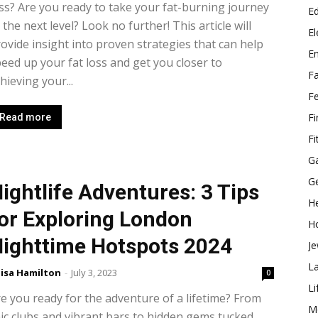
ss? Are you ready to take your fat-burning journey
E
 the next level? Look no further! This article will
El
ovide insight into proven strategies that can help
E
eed up your fat loss and get you closer to
F
hieving your...
F
F
Read more
Fi
G
G
ightlife Adventures: 3 Tips
He
or Exploring London
H
ighttime Hotspots 2024
Je
L
isa Hamilton
-
July 3, 2023
0
Li
e you ready for the adventure of a lifetime? From
M
ic clubs and vibrant bars to hidden gems tucked