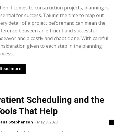
en it comes to construction projects, planning is
sential for success. Taking the time to map out
ery detail of a project beforehand can mean the
fference between an efficient and successful
deavor and a costly and chaotic one. With careful
nsideration given to each step in the planning
ocess,...
Read more
atient Scheduling and the
ools That Help
lana Stephenson
-
May 3, 2023
0