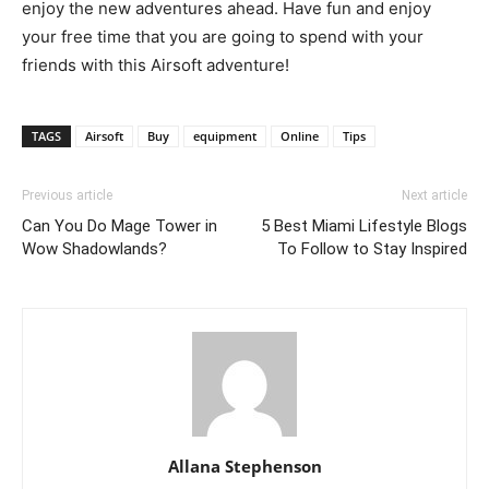
enjoy the new adventures ahead. Have fun and enjoy
your free time that you are going to spend with your
friends with this Airsoft adventure!
TAGS
Airsoft
Buy
equipment
Online
Tips
Previous article
Next article
Can You Do Mage Tower in
5 Best Miami Lifestyle Blogs
Wow Shadowlands?
To Follow to Stay Inspired
Allana Stephenson