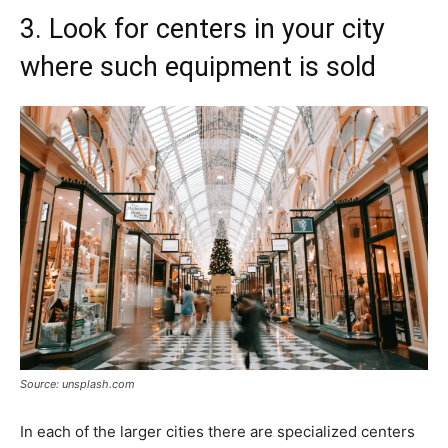
3. Look for centers in your city
where such equipment is sold
Source: unsplash.com
In each of the larger cities there are specialized centers