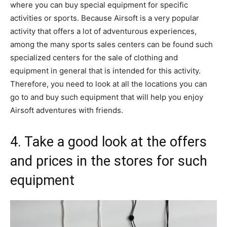
where you can buy special equipment for specific
activities or sports. Because Airsoft is a very popular
activity that offers a lot of adventurous experiences,
among the many sports sales centers can be found such
specialized centers for the sale of clothing and
equipment in general that is intended for this activity.
Therefore, you need to look at all the locations you can
go to and buy such equipment that will help you enjoy
Airsoft adventures with friends.
4. Take a good look at the offers
and prices in the stores for such
equipment