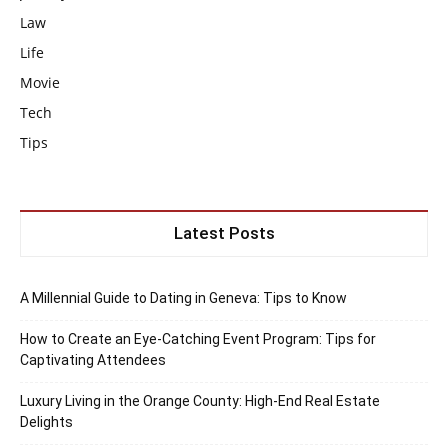
Law
Life
Movie
Tech
Tips
Latest Posts
A Millennial Guide to Dating in Geneva: Tips to Know
How to Create an Eye-Catching Event Program: Tips for
Captivating Attendees
Luxury Living in the Orange County: High-End Real Estate
Delights