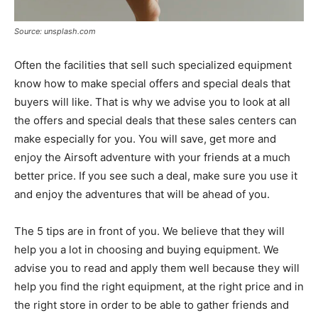
Source: unsplash.com
Often the facilities that sell such specialized equipment
know how to make special offers and special deals that
buyers will like. That is why we advise you to look at all
the offers and special deals that these sales centers can
make especially for you. You will save, get more and
enjoy the Airsoft adventure with your friends at a much
better price. If you see such a deal, make sure you use it
and enjoy the adventures that will be ahead of you.
The 5 tips are in front of you. We believe that they will
help you a lot in choosing and buying equipment. We
advise you to read and apply them well because they will
help you find the right equipment, at the right price and in
the right store in order to be able to gather friends and