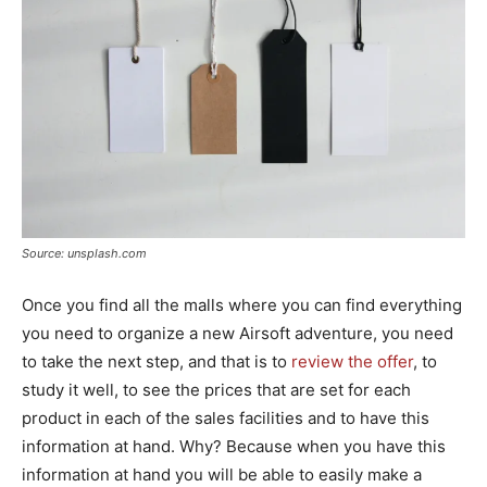
Source: unsplash.com
Once you find all the malls where you can find everything
you need to organize a new Airsoft adventure, you need
to take the next step, and that is to
review the offer
, to
study it well, to see the prices that are set for each
product in each of the sales facilities and to have this
information at hand. Why? Because when you have this
information at hand you will be able to easily make a