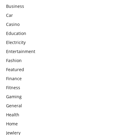
Business
Car
Casino
Education
Electricity
Entertainment
Fashion
Featured
Finance
Fitness
Gaming
General
Health
Home
Jewlery