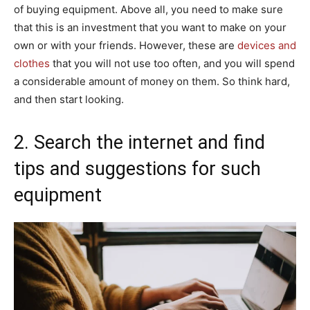
of buying equipment. Above all, you need to make sure
that this is an investment that you want to make on your
own or with your friends. However, these are
devices and
clothes
that you will not use too often, and you will spend
a considerable amount of money on them. So think hard,
and then start looking.
2. Search the internet and find
tips and suggestions for such
equipment