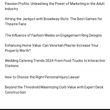
Passion Profits: Unleashing the Power of Marketing in the Adult
Industry
Hitting the Jackpot with Broadway Slots: The Best Games for
Theatre Fans
The Influence of Fashion Weeks on Engagement Ring Designs
Enhancing Home Value: Can Venetian Plaster Increase Your
Property Worth?
Wedding Catering Trends 2024: From Food Trucks to Interactive
Stations
How to Choose the Right Personal Injury Lawyer
Beyond the Threshold Maximizing Curb Value with Expert Deck
Construction