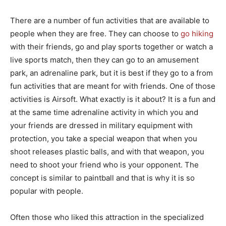
There are a number of fun activities that are available to
people when they are free. They can choose to
go hiking
with their friends, go and play sports together or watch a
live sports match, then they can go to an amusement
park, an adrenaline park, but it is best if they go to a from
fun activities that are meant for with friends. One of those
activities is Airsoft. What exactly is it about? It is a fun and
at the same time adrenaline activity in which you and
your friends are dressed in military equipment with
protection, you take a special weapon that when you
shoot releases plastic balls, and with that weapon, you
need to shoot your friend who is your opponent. The
concept is similar to paintball and that is why it is so
popular with people.
Often those who liked this attraction in the specialized