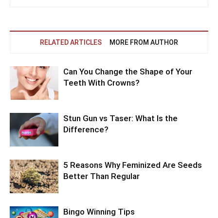
RELATED ARTICLES
MORE FROM AUTHOR
Can You Change the Shape of Your
Teeth With Crowns?
Stun Gun vs Taser: What Is the
Difference?
5 Reasons Why Feminized Are Seeds
Better Than Regular
Bingo Winning Tips