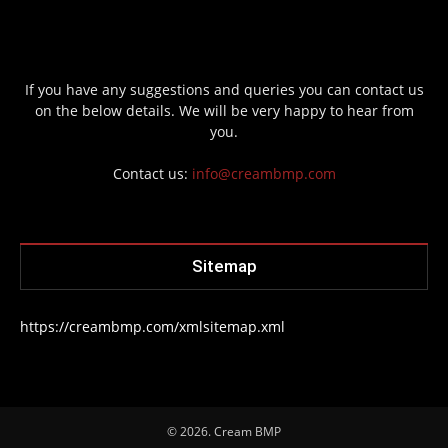
If you have any suggestions and queries you can contact us
on the below details. We will be very happy to hear from
you.
Contact us:
info@creambmp.com
Sitemap
https://creambmp.com/xmlsitemap.xml
© 2026. Cream BMP