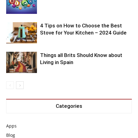
4 Tips on How to Choose the Best
Stove for Your Kitchen – 2024 Guide
Things all Brits Should Know about
Living in Spain
Categories
Apps
Blog