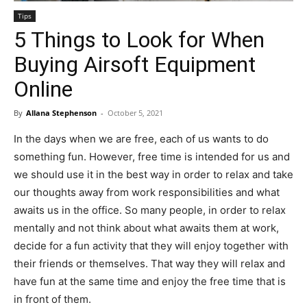
Tips
5 Things to Look for When
Buying Airsoft Equipment
Online
By
Allana Stephenson
-
October 5, 2021
In the days when we are free, each of us wants to do
something fun. However, free time is intended for us and
we should use it in the best way in order to relax and take
our thoughts away from work responsibilities and what
awaits us in the office. So many people, in order to relax
mentally and not think about what awaits them at work,
decide for a fun activity that they will enjoy together with
their friends or themselves. That way they will relax and
have fun at the same time and enjoy the free time that is
in front of them.