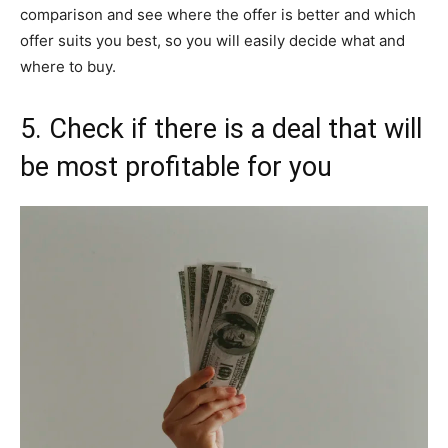
comparison and see where the offer is better and which
offer suits you best, so you will easily decide what and
where to buy.
5. Check if there is a deal that will
be most profitable for you