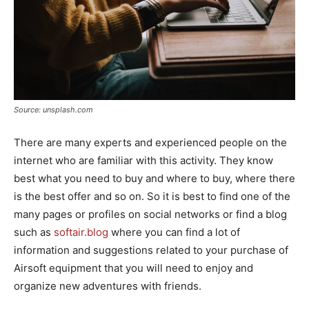
Source: unsplash.com
There are many experts and experienced people on the
internet who are familiar with this activity. They know
best what you need to buy and where to buy, where there
is the best offer and so on. So it is best to find one of the
many pages or profiles on social networks or find a blog
such as
softair.blog
where you can find a lot of
information and suggestions related to your purchase of
Airsoft equipment that you will need to enjoy and
organize new adventures with friends.