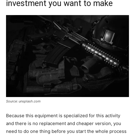
investment you want to make
Source: unsplash.com
Because this equipment is specialized for this activity
and there is no replacement and cheaper version, you
need to do one thing before you start the whole process