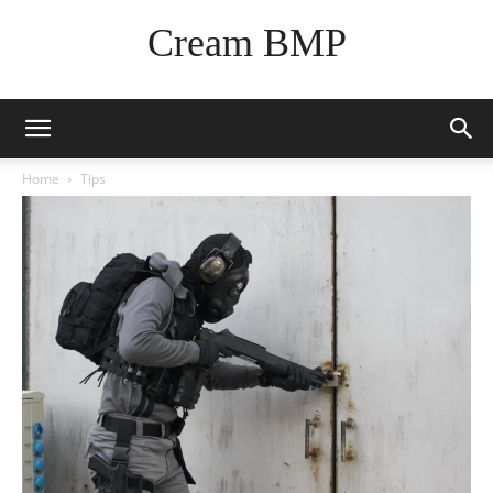
Cream BMP
Home
Tips