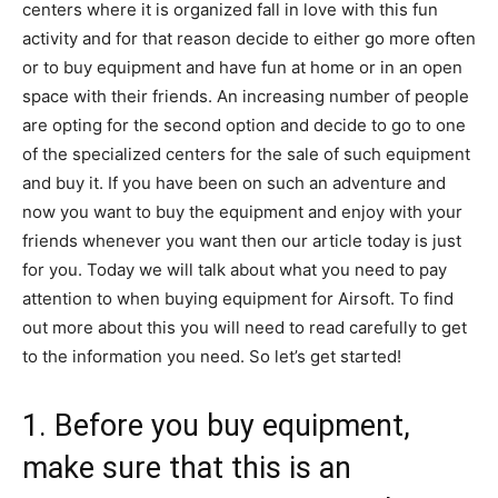
centers where it is organized fall in love with this fun
activity and for that reason decide to either go more often
or to buy equipment and have fun at home or in an open
space with their friends. An increasing number of people
are opting for the second option and decide to go to one
of the specialized centers for the sale of such equipment
and buy it. If you have been on such an adventure and
now you want to buy the equipment and enjoy with your
friends whenever you want then our article today is just
for you. Today we will talk about what you need to pay
attention to when buying equipment for Airsoft. To find
out more about this you will need to read carefully to get
to the information you need. So let’s get started!
1. Before you buy equipment,
make sure that this is an