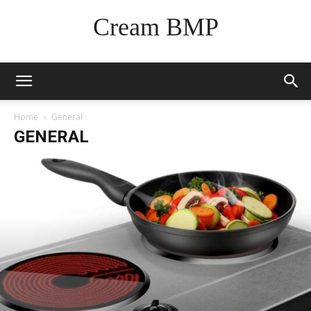
Cream BMP
Home
General
GENERAL