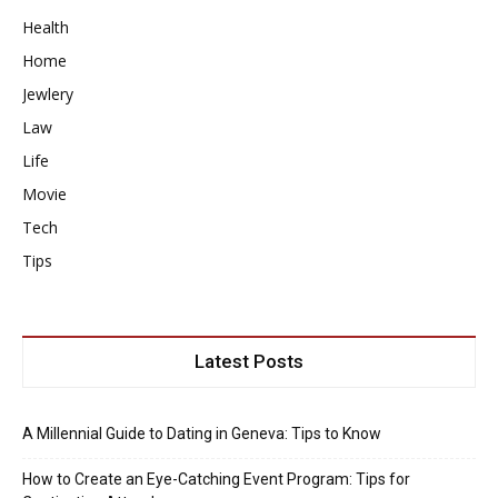
Health
Home
Jewlery
Law
Life
Movie
Tech
Tips
Latest Posts
A Millennial Guide to Dating in Geneva: Tips to Know
How to Create an Eye-Catching Event Program: Tips for