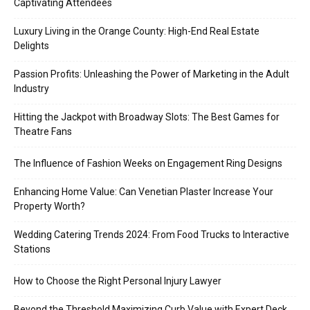
Captivating Attendees
Luxury Living in the Orange County: High-End Real Estate
Delights
Passion Profits: Unleashing the Power of Marketing in the Adult
Industry
Hitting the Jackpot with Broadway Slots: The Best Games for
Theatre Fans
The Influence of Fashion Weeks on Engagement Ring Designs
Enhancing Home Value: Can Venetian Plaster Increase Your
Property Worth?
Wedding Catering Trends 2024: From Food Trucks to Interactive
Stations
How to Choose the Right Personal Injury Lawyer
Beyond the Threshold Maximizing Curb Value with Expert Deck