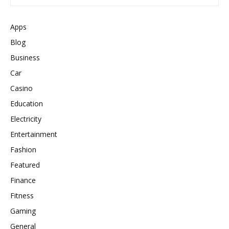
Apps
Blog
Business
Car
Casino
Education
Electricity
Entertainment
Fashion
Featured
Finance
Fitness
Gaming
General