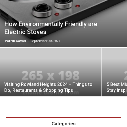
How Environmentally Friendly are
Electric Stoves
Patrik Xavier
-
September 30, 2021
Visiting Rowland Heights 2024 – Things to
5 Best Mi
Do, Restaurants & Shopping Tips
Stay Insp
Categories