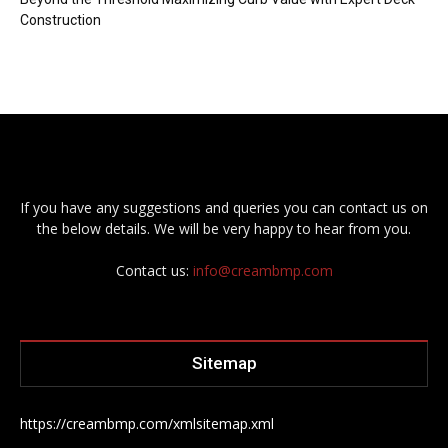
Construction
If you have any suggestions and queries you can contact us on
the below details. We will be very happy to hear from you.
Contact us:
info@creambmp.com
Sitemap
https://creambmp.com/xmlsitemap.xml