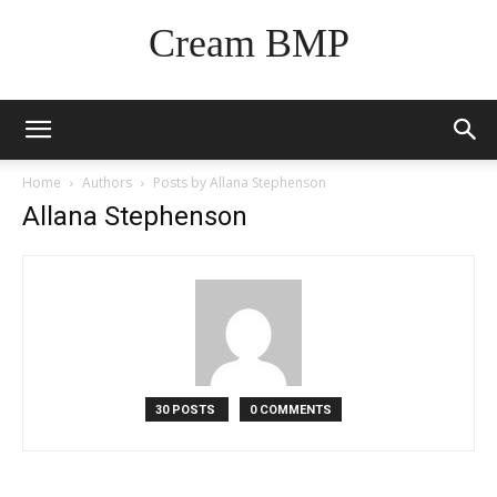
Cream BMP
Home
Authors
Posts by Allana Stephenson
Allana Stephenson
30 POSTS
0 COMMENTS