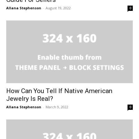
Allana Stephenson
-
August 19, 2022
0
How Can You Tell If Native American
Jewelry Is Real?
Allana Stephenson
-
March 9, 2022
0