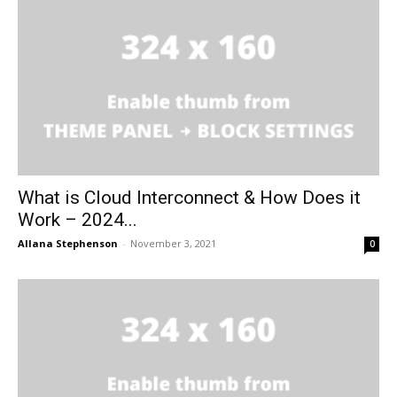
What is Cloud Interconnect & How Does it
Work – 2024...
Allana Stephenson
-
November 3, 2021
0