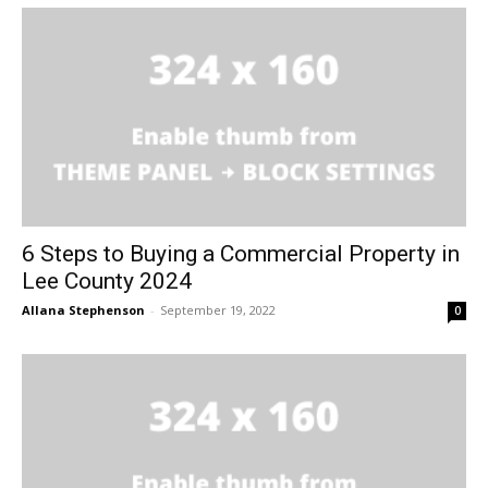
6 Steps to Buying a Commercial Property in
Lee County 2024
Allana Stephenson
-
September 19, 2022
0