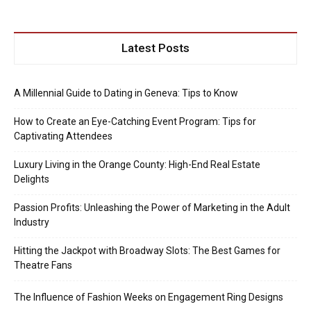
Latest Posts
A Millennial Guide to Dating in Geneva: Tips to Know
How to Create an Eye-Catching Event Program: Tips for
Captivating Attendees
Luxury Living in the Orange County: High-End Real Estate
Delights
Passion Profits: Unleashing the Power of Marketing in the Adult
Industry
Hitting the Jackpot with Broadway Slots: The Best Games for
Theatre Fans
The Influence of Fashion Weeks on Engagement Ring Designs