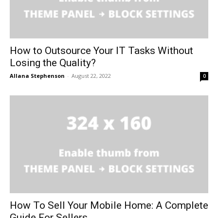
How to Outsource Your IT Tasks Without
Losing the Quality?
Allana Stephenson
-
August 22, 2022
0
How To Sell Your Mobile Home: A Complete
Guide For Sellers