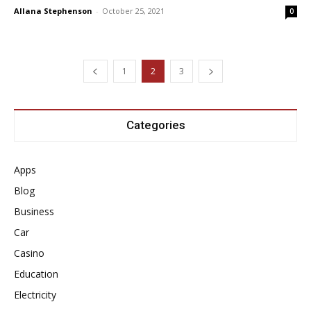
Allana Stephenson
-
October 25, 2021
0
1
2
3
Categories
Apps
Blog
Business
Car
Casino
Education
Electricity