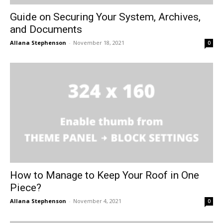
Guide on Securing Your System, Archives,
and Documents
Allana Stephenson
-
November 18, 2021
0
How to Manage to Keep Your Roof in One
Piece?
Allana Stephenson
-
November 4, 2021
0