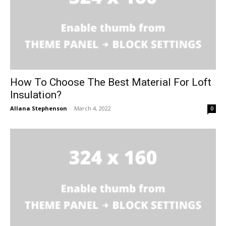
How To Choose The Best Material For Loft
Insulation?
Allana Stephenson
-
March 4, 2022
0