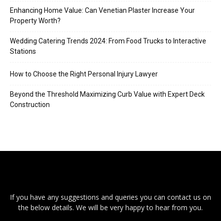
Enhancing Home Value: Can Venetian Plaster Increase Your
Property Worth?
Wedding Catering Trends 2024: From Food Trucks to Interactive
Stations
How to Choose the Right Personal Injury Lawyer
Beyond the Threshold Maximizing Curb Value with Expert Deck
Construction
If you have any suggestions and queries you can contact us on
the below details. We will be very happy to hear from you.