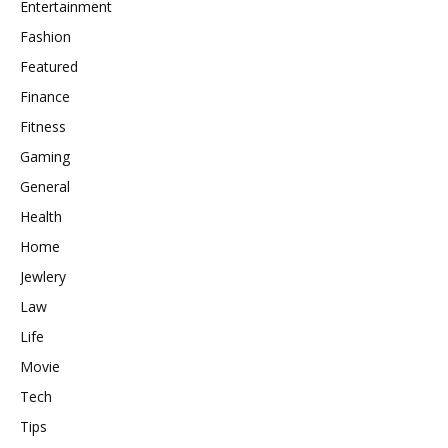
Entertainment
Fashion
Featured
Finance
Fitness
Gaming
General
Health
Home
Jewlery
Law
Life
Movie
Tech
Tips