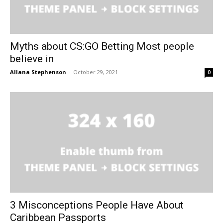
Myths about CS:GO Betting Most people
believe in
Allana Stephenson
-
October 29, 2021
0
3 Misconceptions People Have About
Caribbean Passports