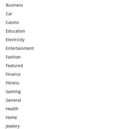
Business
Car
Casino
Education
Electricity
Entertainment
Fashion
Featured
Finance
Fitness
Gaming
General
Health
Home
Jewlery