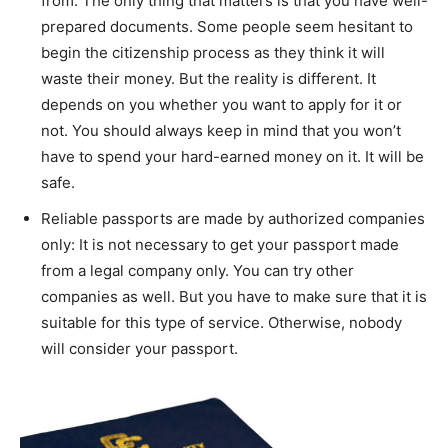
from. The only thing that matters is that you have well-
prepared documents. Some people seem hesitant to
begin the citizenship process as they think it will
waste their money. But the reality is different. It
depends on you whether you want to apply for it or
not. You should always keep in mind that you won’t
have to spend your hard-earned money on it. It will be
safe.
Reliable passports are made by authorized companies
only: It is not necessary to get your passport made
from a legal company only. You can try other
companies as well. But you have to make sure that it is
suitable for this type of service. Otherwise, nobody
will consider your passport.