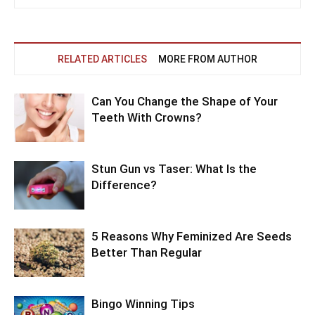
RELATED ARTICLES
MORE FROM AUTHOR
Can You Change the Shape of Your
Teeth With Crowns?
Stun Gun vs Taser: What Is the
Difference?
5 Reasons Why Feminized Are Seeds
Better Than Regular
Bingo Winning Tips