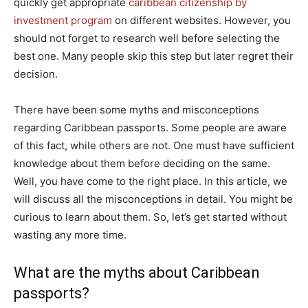
quickly get appropriate
caribbean citizenship by
investment program
on different websites. However, you
should not forget to research well before selecting the
best one. Many people skip this step but later regret their
decision.
There have been some myths and misconceptions
regarding Caribbean passports. Some people are aware
of this fact, while others are not. One must have sufficient
knowledge about them before deciding on the same.
Well, you have come to the right place. In this article, we
will discuss all the misconceptions in detail. You might be
curious to learn about them. So, let’s get started without
wasting any more time.
What are the myths about Caribbean
passports?