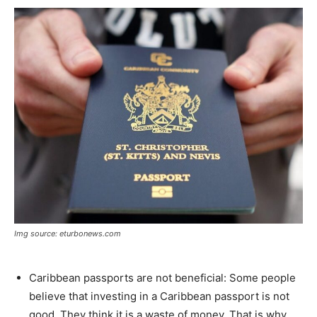
Img source: eturbonews.com
Caribbean passports are not beneficial: Some people
believe that investing in a Caribbean passport is not
good. They think it is a waste of money. That is why