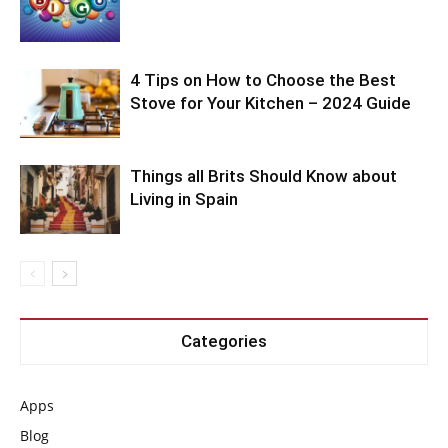
4 Tips on How to Choose the Best
Stove for Your Kitchen – 2024 Guide
Things all Brits Should Know about
Living in Spain
Categories
Apps
Blog