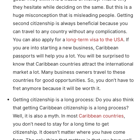
they hesitate while deciding on the same. But this is a
huge misconception that is misleading people. Getting
second citizenship is always beneficial because you
can travel to any country without any complications.
You can also apply for a
long-term visa to the USA
. If
you are into starting a new business, Caribbean
passports will help you a lot. You will be surprised to
know that Caribbean countries attract the international
market a lot. Many business owners travel to these
countries for good opportunities. So, you don’t have to
fret anymore because it will be worth it.
Getting citizenship is a long process: Do you also think
that getting Caribbean citizenship is a long process?
Well, it is also a myth. In most
Caribbean countries
,
you don’t need to stay for a long time to get
citizenship. It doesn’t matter where you have come