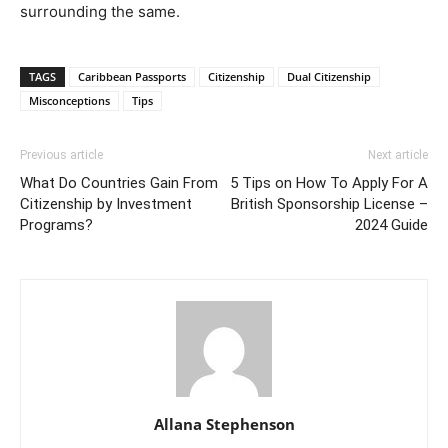
surrounding the same.
TAGS
Caribbean Passports
Citizenship
Dual Citizenship
Misconceptions
Tips
Previous article
Next article
What Do Countries Gain From
5 Tips on How To Apply For A
Citizenship by Investment
British Sponsorship License –
Programs?
2024 Guide
Allana Stephenson