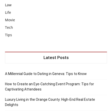
Law
Life
Movie
Tech
Tips
Latest Posts
A Millennial Guide to Dating in Geneva: Tips to Know
How to Create an Eye-Catching Event Program: Tips for
Captivating Attendees
Luxury Living in the Orange County: High-End Real Estate
Delights