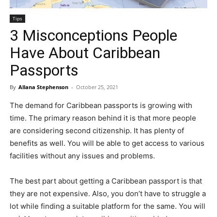
Tips
3 Misconceptions People
Have About Caribbean
Passports
By
Allana Stephenson
-
October 25, 2021
The demand for Caribbean passports is growing with
time. The primary reason behind it is that more people
are considering second citizenship. It has plenty of
benefits as well. You will be able to get access to various
facilities without any issues and problems.
The best part about getting a Caribbean passport is that
they are not expensive. Also, you don’t have to struggle a
lot while finding a suitable platform for the same. You will