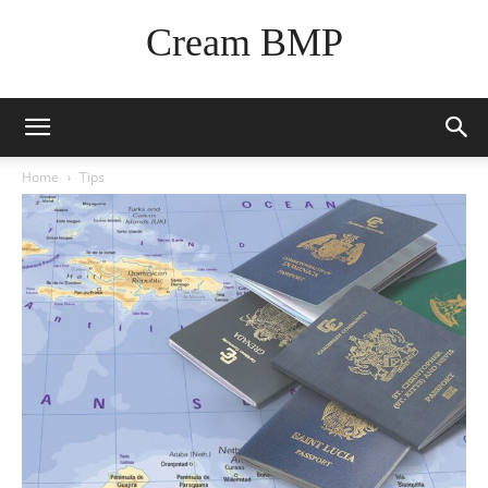
Cream BMP
Home
Tips