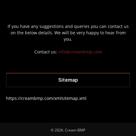
If you have any suggestions and queries you can contact us
on the below details. We will be very happy to hear from
you.
Contact us:
info@creambmp.com
Sitemap
https://creambmp.com/xmlsitemap.xml
© 2026. Cream BMP