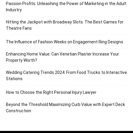
Passion Profits: Unleashing the Power of Marketing in the Adult
Industry
Hitting the Jackpot with Broadway Slots: The Best Games for
Theatre Fans
The Influence of Fashion Weeks on Engagement Ring Designs
Enhancing Home Value: Can Venetian Plaster Increase Your
Property Worth?
Wedding Catering Trends 2024: From Food Trucks to Interactive
Stations
How to Choose the Right Personal Injury Lawyer
Beyond the Threshold Maximizing Curb Value with Expert Deck
Construction