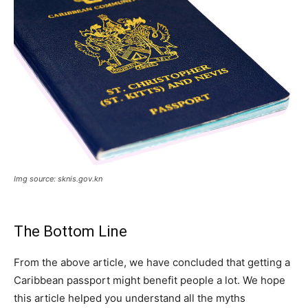
Img source: sknis.gov.kn
The Bottom Line
From the above article, we have concluded that getting a
Caribbean passport might benefit people a lot. We hope
this article helped you understand all the myths