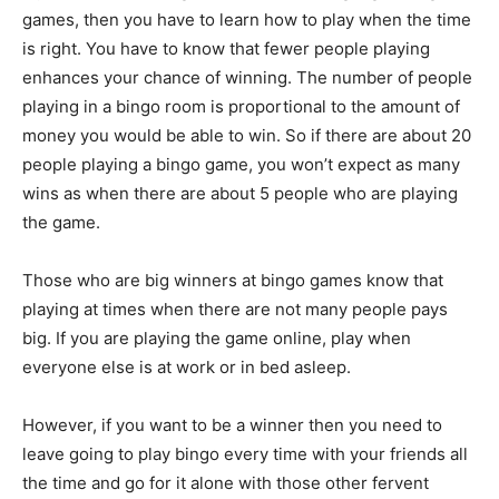
games, then you have to learn how to play when the time
is right. You have to know that fewer people playing
enhances your chance of winning. The number of people
playing in a bingo room is proportional to the amount of
money you would be able to win. So if there are about 20
people playing a bingo game, you won’t expect as many
wins as when there are about 5 people who are playing
the game.
Those who are big winners at bingo games know that
playing at times when there are not many people pays
big. If you are playing the game online, play when
everyone else is at work or in bed asleep.
However, if you want to be a winner then you need to
leave going to play bingo every time with your friends all
the time and go for it alone with those other fervent