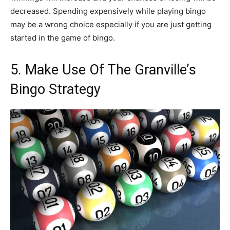
decreased. Spending expensively while playing bingo
may be a wrong choice especially if you are just getting
started in the game of bingo.
5. Make Use Of The Granville’s
Bingo Strategy