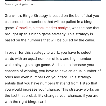
Source: gamingzion.com
Granville’s Bingo Strategy is based on the belief that you
can predict the numbers that will be pulled in a bingo
game.
Granville, a stock market analyst
, was the one that
brought up this bingo game strategy. This strategy is
based on the numbers that will be pulled by the caller.
In order for this strategy to work, you have to select
cards with an equal number of low and high numbers
while playing a bingo game. And also to increase your
chances of winning, you have to have an equal number of
odds and even numbers on your card. This strategy
entails that you have numbers that end from 1-9 so that
you would increase your chance. This strategy works on
the fact that probability changes your chances if you are
with the right bingo card.