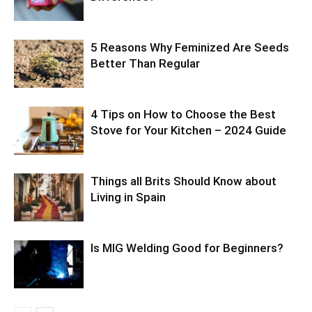
5 Reasons Why Feminized Are Seeds
Better Than Regular
4 Tips on How to Choose the Best
Stove for Your Kitchen – 2024 Guide
Things all Brits Should Know about
Living in Spain
Is MIG Welding Good for Beginners?