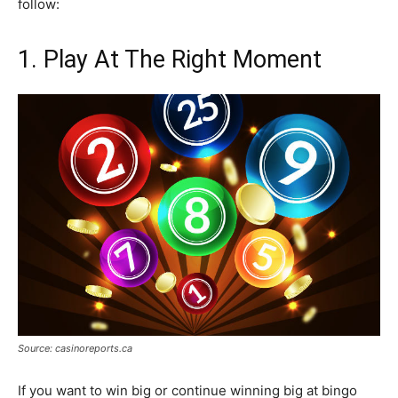
follow:
1. Play At The Right Moment
Source: casinoreports.ca
If you want to win big or continue winning big at bingo