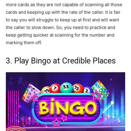
more cards as they are not capable of scanning all those
cards and keeping up with the rate of the caller. It is fair
to say you will struggle to keep up at first and will want
the caller to slow down. So, you need to practice and
keep getting quicker at scanning for the number and
marking them off.
3. Play Bingo at Credible Places