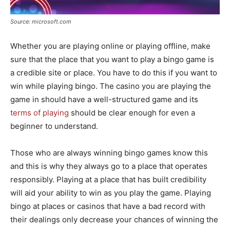
Source: microsoft.com
Whether you are playing online or playing offline, make
sure that the place that you want to play a bingo game is
a credible site or place. You have to do this if you want to
win while playing bingo. The casino you are playing the
game in should have a well-structured game and its
terms of playing
should be clear enough for even a
beginner to understand.
Those who are always winning bingo games know this
and this is why they always go to a place that operates
responsibly. Playing at a place that has built credibility
will aid your ability to win as you play the game. Playing
bingo at places or casinos that have a bad record with
their dealings only decrease your chances of winning the