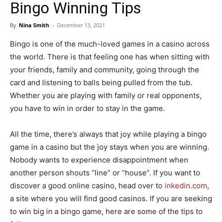
Bingo Winning Tips
By
Nina Smith
-
December 13, 2021
Bingo is one of the much-loved games in a casino across
the world. There is that feeling one has when sitting with
your friends, family and community, going through the
card and listening to balls being pulled from the tub.
Whether you are playing with family or real opponents,
you have to win in order to stay in the game.
All the time, there’s always that joy while playing a bingo
game in a casino but the joy stays when you are winning.
Nobody wants to experience disappointment when
another person shouts “line” or “house”. If you want to
discover a good online casino, head over to
inkedin.com
,
a site where you will find good casinos. If you are seeking
to win big in a bingo game, here are some of the tips to