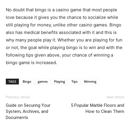
No doubt that bingo is a casino game that most people
love because it gives you the chance to socialize while
still playing for money, unlike other casino games. Bingo
also has medical benefits associated with it and this is
why many people play it. Whether you are playing for fun
or not, the goal while playing bingo is to win and with the
following tips given above, your chance of winning a
bingo game is increased.
TAGS
Bingo
games
Playing
Tips
Winning
Previous article
Next article
Guide on Securing Your
5 Popular Marble Floors and
System, Archives, and
How to Clean Them
Documents