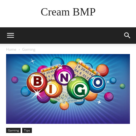
Cream BMP
Home
Gaming
Gaming
Tips