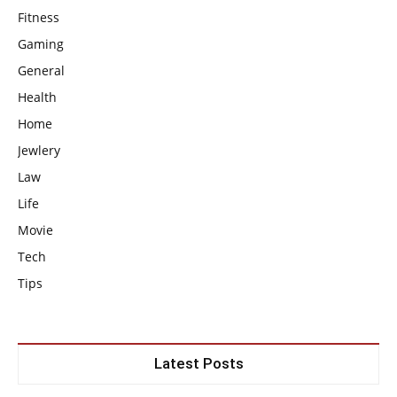
Fitness
Gaming
General
Health
Home
Jewlery
Law
Life
Movie
Tech
Tips
Latest Posts