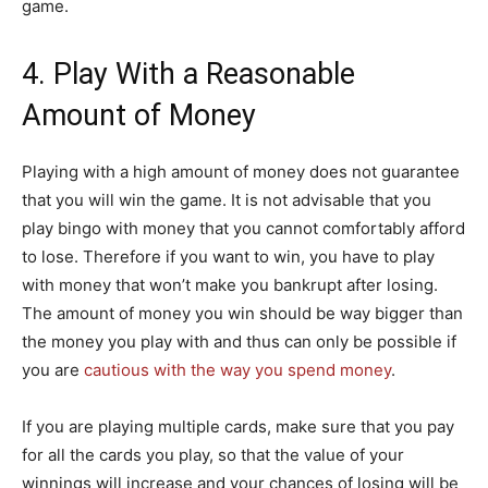
game.
4. Play With a Reasonable
Amount of Money
Playing with a high amount of money does not guarantee
that you will win the game. It is not advisable that you
play bingo with money that you cannot comfortably afford
to lose. Therefore if you want to win, you have to play
with money that won’t make you bankrupt after losing.
The amount of money you win should be way bigger than
the money you play with and thus can only be possible if
you are
cautious with the way you spend money
.
If you are playing multiple cards, make sure that you pay
for all the cards you play, so that the value of your
winnings will increase and your chances of losing will be