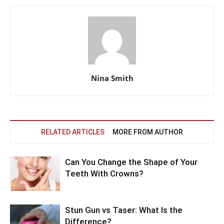
Nina Smith
RELATED ARTICLES
MORE FROM AUTHOR
Can You Change the Shape of Your
Teeth With Crowns?
Stun Gun vs Taser: What Is the
Difference?