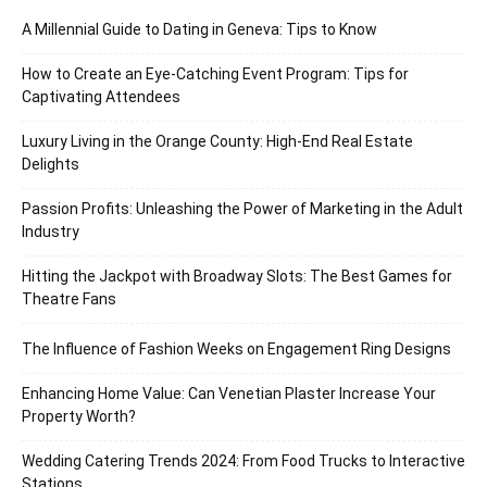
A Millennial Guide to Dating in Geneva: Tips to Know
How to Create an Eye-Catching Event Program: Tips for
Captivating Attendees
Luxury Living in the Orange County: High-End Real Estate
Delights
Passion Profits: Unleashing the Power of Marketing in the Adult
Industry
Hitting the Jackpot with Broadway Slots: The Best Games for
Theatre Fans
The Influence of Fashion Weeks on Engagement Ring Designs
Enhancing Home Value: Can Venetian Plaster Increase Your
Property Worth?
Wedding Catering Trends 2024: From Food Trucks to Interactive
Stations