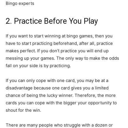
Bingo experts
2. Practice Before You Play
If you want to start winning at bingo games, then you
have to start practicing beforehand, after all, practice
makes perfect. If you don’t practice you will end up
messing up your games. The only way to make the odds
fall on your side is by practicing.
If you can only cope with one card, you may be at a
disadvantage because one card gives you a limited
chance of being the lucky winner. Therefore, the more
cards you can cope with the bigger your opportunity to
shout for the win.
There are many people who struggle with a dozen or