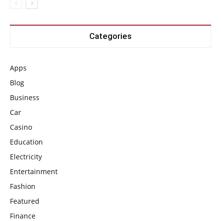
Categories
Apps
Blog
Business
Car
Casino
Education
Electricity
Entertainment
Fashion
Featured
Finance