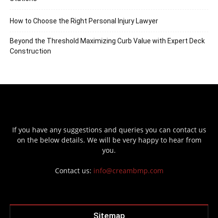
How to Choose the Right Personal Injury Lawyer
Beyond the Threshold Maximizing Curb Value with Expert Deck
Construction
If you have any suggestions and queries you can contact us
on the below details. We will be very happy to hear from
you.
Contact us:
info@creambmp.com
Sitemap