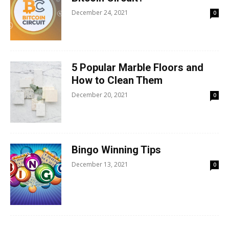
December 24, 2021
0
5 Popular Marble Floors and
How to Clean Them
December 20, 2021
0
Bingo Winning Tips
December 13, 2021
0