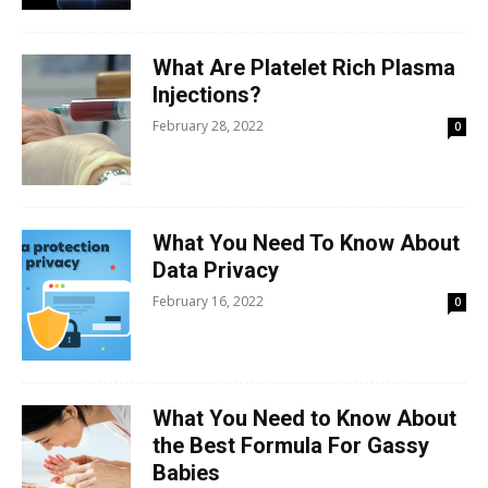
What Are Platelet Rich Plasma
Injections?
February 28, 2022
0
What You Need To Know About
Data Privacy
February 16, 2022
0
What You Need to Know About
the Best Formula For Gassy
Babies