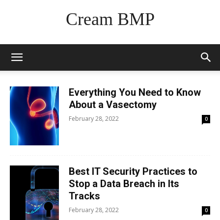
Cream BMP
Everything You Need to Know
About a Vasectomy
February 28, 2022
0
Best IT Security Practices to
Stop a Data Breach in Its
Tracks
February 28, 2022
0