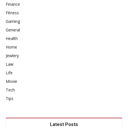
Finance
Fitness
Gaming
General
Health
Home
Jewlery
Law
Life
Movie
Tech
Tips
Latest Posts