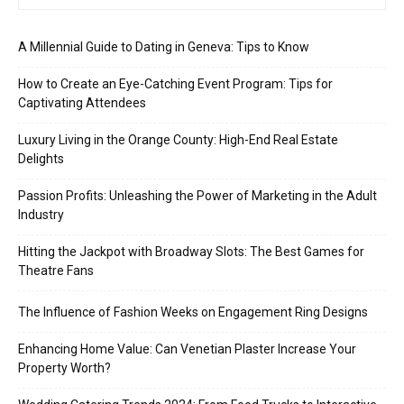
A Millennial Guide to Dating in Geneva: Tips to Know
How to Create an Eye-Catching Event Program: Tips for
Captivating Attendees
Luxury Living in the Orange County: High-End Real Estate
Delights
Passion Profits: Unleashing the Power of Marketing in the Adult
Industry
Hitting the Jackpot with Broadway Slots: The Best Games for
Theatre Fans
The Influence of Fashion Weeks on Engagement Ring Designs
Enhancing Home Value: Can Venetian Plaster Increase Your
Property Worth?