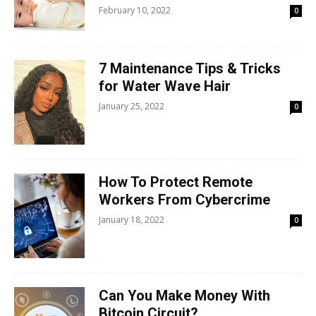
February 10, 2022
0
7 Maintenance Tips & Tricks
for Water Wave Hair
January 25, 2022
0
How To Protect Remote
Workers From Cybercrime
January 18, 2022
0
Can You Make Money With
Bitcoin Circuit?