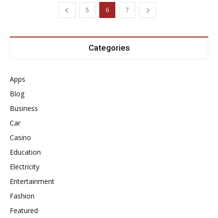
5
6
7
Categories
Apps
Blog
Business
Car
Casino
Education
Electricity
Entertainment
Fashion
Featured