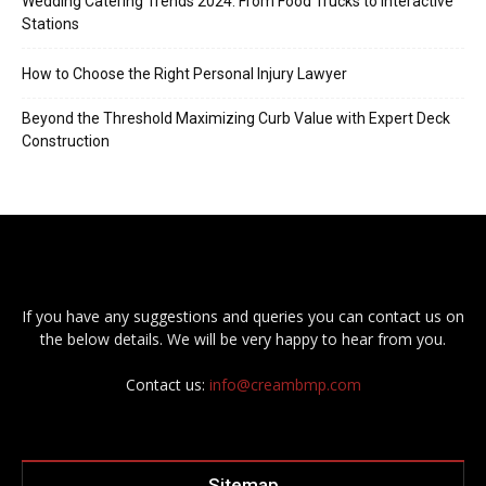
Wedding Catering Trends 2024: From Food Trucks to Interactive
Stations
How to Choose the Right Personal Injury Lawyer
Beyond the Threshold Maximizing Curb Value with Expert Deck
Construction
If you have any suggestions and queries you can contact us on
the below details. We will be very happy to hear from you.
Contact us:
info@creambmp.com
Sitemap