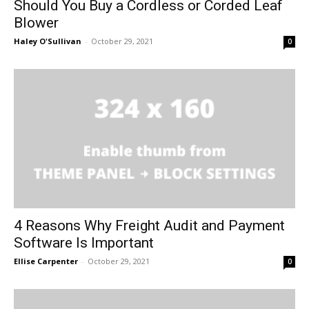
Should You Buy a Cordless or Corded Leaf
Blower
Haley O'Sullivan
-
October 29, 2021
0
4 Reasons Why Freight Audit and Payment
Software Is Important
Ellise Carpenter
-
October 29, 2021
0