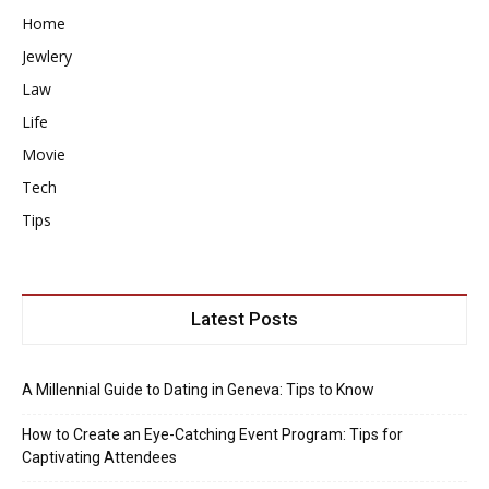
Home
Jewlery
Law
Life
Movie
Tech
Tips
Latest Posts
A Millennial Guide to Dating in Geneva: Tips to Know
How to Create an Eye-Catching Event Program: Tips for
Captivating Attendees