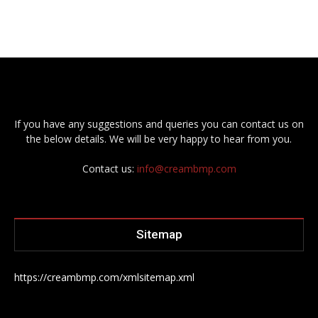
If you have any suggestions and queries you can contact us on
the below details. We will be very happy to hear from you.
Contact us:
info@creambmp.com
Sitemap
https://creambmp.com/xmlsitemap.xml