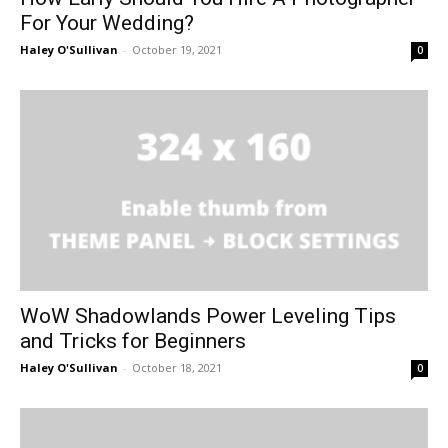
For Your Wedding?
Haley O'Sullivan
-
October 19, 2021
0
WoW Shadowlands Power Leveling Tips
and Tricks for Beginners
Haley O'Sullivan
-
October 18, 2021
0