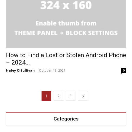
How to Find a Lost or Stolen Android Phone
– 2024...
Haley O'Sullivan
-
October 18, 2021
0
1
2
3
Categories