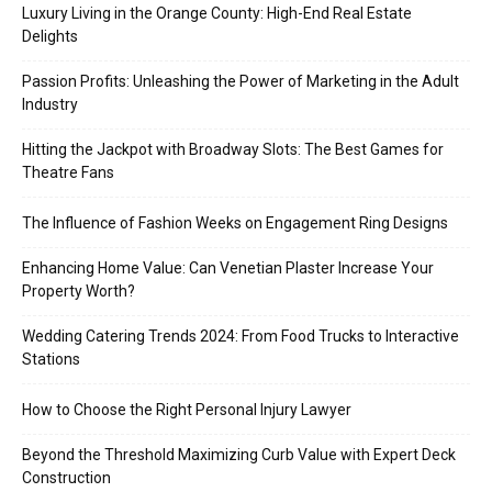
Luxury Living in the Orange County: High-End Real Estate
Delights
Passion Profits: Unleashing the Power of Marketing in the Adult
Industry
Hitting the Jackpot with Broadway Slots: The Best Games for
Theatre Fans
The Influence of Fashion Weeks on Engagement Ring Designs
Enhancing Home Value: Can Venetian Plaster Increase Your
Property Worth?
Wedding Catering Trends 2024: From Food Trucks to Interactive
Stations
How to Choose the Right Personal Injury Lawyer
Beyond the Threshold Maximizing Curb Value with Expert Deck
Construction