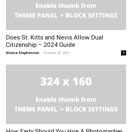
Does St. Kitts and Nevis Allow Dual
Citizenship – 2024 Guide
Allana Stephenson
-
October 22, 2021
0
How Early Should You Hire A Photographer