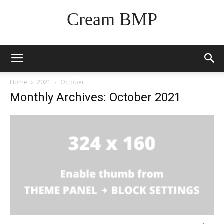
Cream BMP
Home
2021
October
Monthly Archives: October 2021