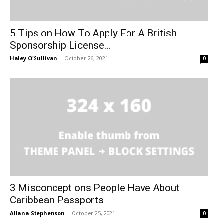
5 Tips on How To Apply For A British
Sponsorship License...
Haley O'Sullivan
-
October 26, 2021
0
3 Misconceptions People Have About
Caribbean Passports
Allana Stephenson
-
October 25, 2021
0