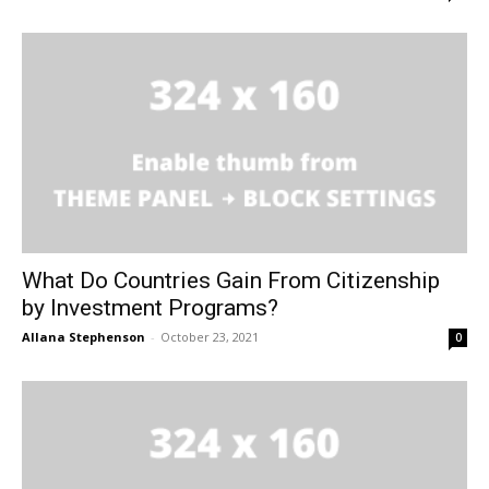
What Do Countries Gain From Citizenship
by Investment Programs?
Allana Stephenson
-
October 23, 2021
0