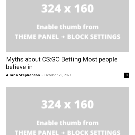
Myths about CS:GO Betting Most people
believe in
Allana Stephenson
-
October 29, 2021
0