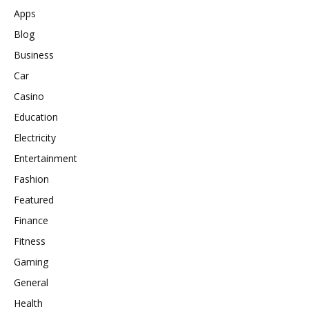
Apps
Blog
Business
Car
Casino
Education
Electricity
Entertainment
Fashion
Featured
Finance
Fitness
Gaming
General
Health