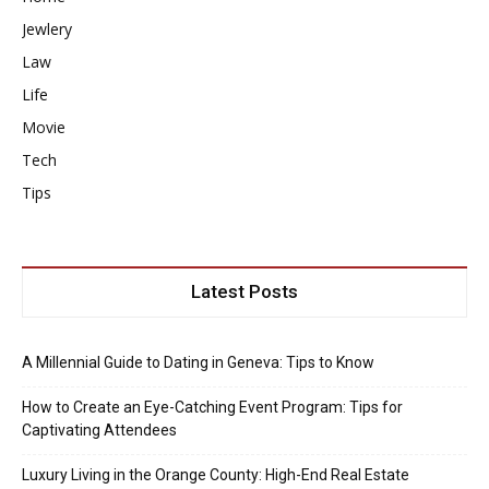
Jewlery
Law
Life
Movie
Tech
Tips
Latest Posts
A Millennial Guide to Dating in Geneva: Tips to Know
How to Create an Eye-Catching Event Program: Tips for
Captivating Attendees
Luxury Living in the Orange County: High-End Real Estate