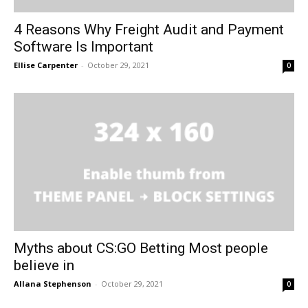
4 Reasons Why Freight Audit and Payment
Software Is Important
Ellise Carpenter
-
October 29, 2021
0
Myths about CS:GO Betting Most people
believe in
Allana Stephenson
-
October 29, 2021
0