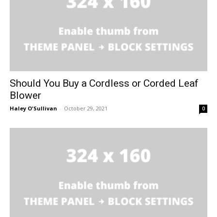
Should You Buy a Cordless or Corded Leaf
Blower
Haley O'Sullivan
-
October 29, 2021
0