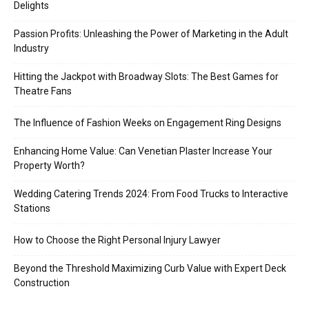
Delights
Passion Profits: Unleashing the Power of Marketing in the Adult
Industry
Hitting the Jackpot with Broadway Slots: The Best Games for
Theatre Fans
The Influence of Fashion Weeks on Engagement Ring Designs
Enhancing Home Value: Can Venetian Plaster Increase Your
Property Worth?
Wedding Catering Trends 2024: From Food Trucks to Interactive
Stations
How to Choose the Right Personal Injury Lawyer
Beyond the Threshold Maximizing Curb Value with Expert Deck
Construction