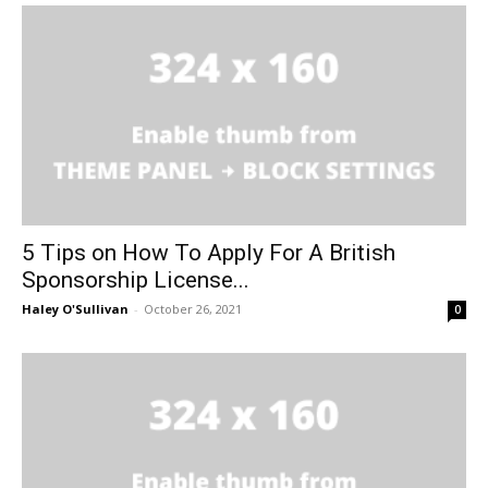
5 Tips on How To Apply For A British
Sponsorship License...
Haley O'Sullivan
-
October 26, 2021
0