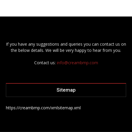
If you have any suggestions and queries you can contact us on
the below details. We will be very happy to hear from you.
Contact us:
info@creambmp.com
Sitemap
https://creambmp.com/xmlsitemap.xml