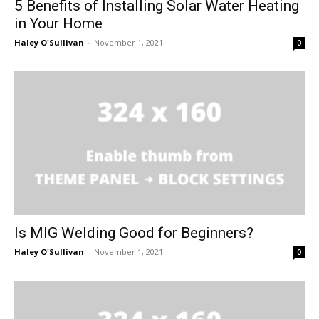
5 Benefits of Installing Solar Water Heating
in Your Home
Haley O'Sullivan
-
November 1, 2021
0
Is MIG Welding Good for Beginners?
Haley O'Sullivan
-
November 1, 2021
0