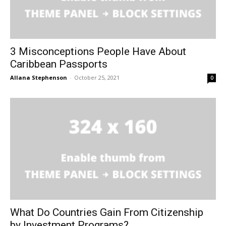
3 Misconceptions People Have About
Caribbean Passports
Allana Stephenson
-
October 25, 2021
0
What Do Countries Gain From Citizenship
by Investment Programs?