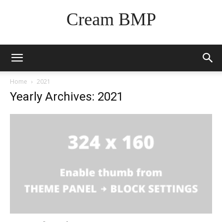
Cream BMP
Home
2021
Yearly Archives: 2021