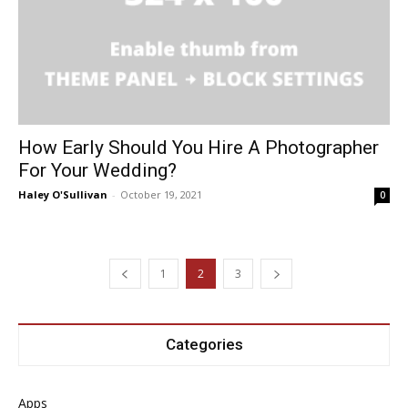
How Early Should You Hire A Photographer
For Your Wedding?
Haley O'Sullivan
-
October 19, 2021
0
1
2
3
Categories
Apps