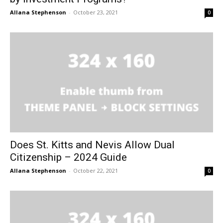
Allana Stephenson
-
October 23, 2021
0
Does St. Kitts and Nevis Allow Dual
Citizenship – 2024 Guide
Allana Stephenson
-
October 22, 2021
0