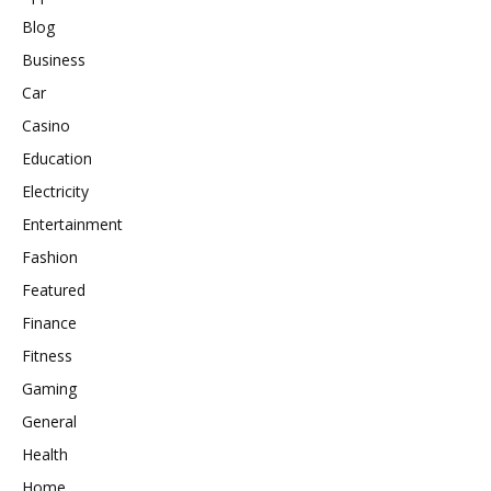
Blog
Business
Car
Casino
Education
Electricity
Entertainment
Fashion
Featured
Finance
Fitness
Gaming
General
Health
Home